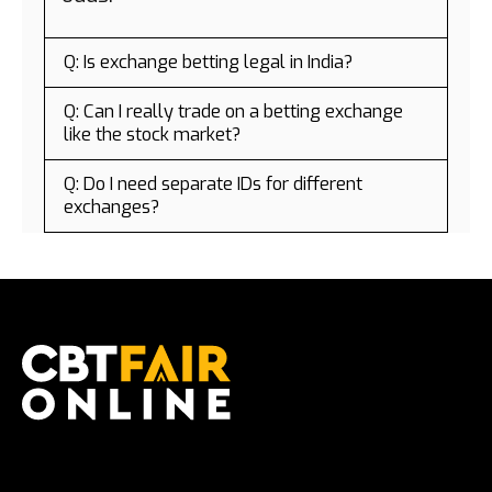
Q: Is exchange betting legal in India?
Q: Can I really trade on a betting exchange
like the stock market?
Q: Do I need separate IDs for different
exchanges?