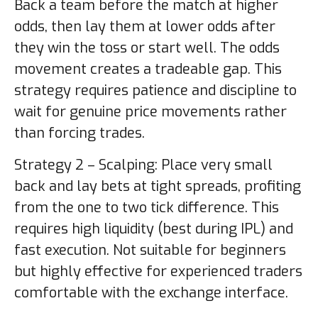
Back a team before the match at higher
odds, then lay them at lower odds after
they win the toss or start well. The odds
movement creates a tradeable gap. This
strategy requires patience and discipline to
wait for genuine price movements rather
than forcing trades.
Strategy 2 – Scalping: Place very small
back and lay bets at tight spreads, profiting
from the one to two tick difference. This
requires high liquidity (best during IPL) and
fast execution. Not suitable for beginners
but highly effective for experienced traders
comfortable with the exchange interface.