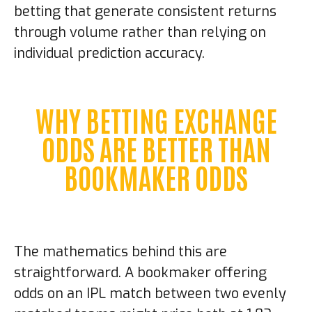
betting that generate consistent returns
through volume rather than relying on
individual prediction accuracy.
WHY BETTING EXCHANGE
ODDS ARE BETTER THAN
BOOKMAKER ODDS
The mathematics behind this are
straightforward. A bookmaker offering
odds on an IPL match between two evenly