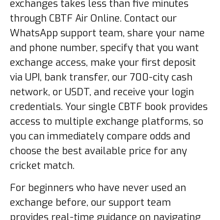
exchanges takes less than five minutes
through CBTF Air Online. Contact our
WhatsApp support team, share your name
and phone number, specify that you want
exchange access, make your first deposit
via UPI, bank transfer, our 700-city cash
network, or USDT, and receive your login
credentials. Your single CBTF book provides
access to multiple exchange platforms, so
you can immediately compare odds and
choose the best available price for any
cricket match.
For beginners who have never used an
exchange before, our support team
provides real-time guidance on navigating