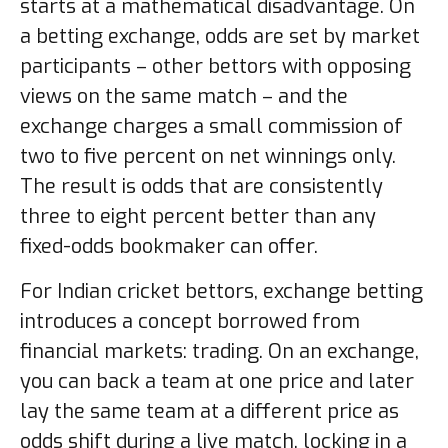
starts at a mathematical disadvantage. On
a betting exchange, odds are set by market
participants – other bettors with opposing
views on the same match – and the
exchange charges a small commission of
two to five percent on net winnings only.
The result is odds that are consistently
three to eight percent better than any
fixed-odds bookmaker can offer.
For Indian cricket bettors, exchange betting
introduces a concept borrowed from
financial markets: trading. On an exchange,
you can back a team at one price and later
lay the same team at a different price as
odds shift during a live match, locking in a