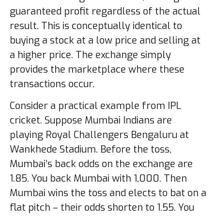
guaranteed profit regardless of the actual
result. This is conceptually identical to
buying a stock at a low price and selling at
a higher price. The exchange simply
provides the marketplace where these
transactions occur.
Consider a practical example from IPL
cricket. Suppose Mumbai Indians are
playing Royal Challengers Bengaluru at
Wankhede Stadium. Before the toss,
Mumbai’s back odds on the exchange are
1.85. You back Mumbai with ₹1,000. Then
Mumbai wins the toss and elects to bat on a
flat pitch – their odds shorten to 1.55. You