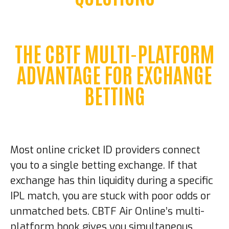
THE CBTF MULTI-PLATFORM
ADVANTAGE FOR EXCHANGE
BETTING
Most online cricket ID providers connect
you to a single betting exchange. If that
exchange has thin liquidity during a specific
IPL match, you are stuck with poor odds or
unmatched bets. CBTF Air Online’s multi-
platform book gives you simultaneous