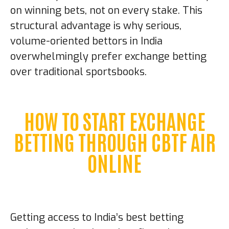
on winning bets, not on every stake. This
structural advantage is why serious,
volume-oriented bettors in India
overwhelmingly prefer exchange betting
over traditional sportsbooks.
HOW TO START EXCHANGE
BETTING THROUGH CBTF AIR
ONLINE
Getting access to India’s best betting