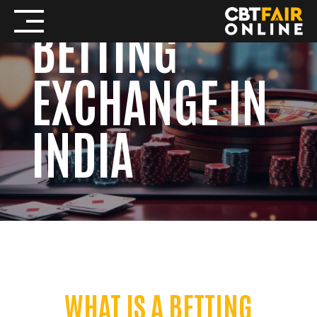
Skip
BETTING
to
content
EXCHANGE IN
INDIA
WHAT IS A BETTING