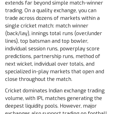
extends far beyond simple match-winner
trading. On a quality exchange, you can
trade across dozens of markets within a
single cricket match: match winner
(back/lay), innings total runs (over/under
lines), top batsman and top bowler,
individual session runs, powerplay score
predictions, partnership runs, method of
next wicket, individual over totals, and
specialized in-play markets that open and
close throughout the match.
Cricket dominates Indian exchange trading
volume, with IPL matches generating the
deepest liquidity pools. However, major
exchanges also support trading on football