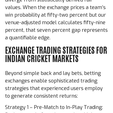
values. When the exchange prices a team’s
win probability at fifty-two percent but our
venue-adjusted model calculates fifty-nine
percent, that seven percent gap represents
a quantifiable edge.
EXCHANGE TRADING STRATEGIES FOR
INDIAN CRICKET MARKETS
Beyond simple back and lay bets, betting
exchanges enable sophisticated trading
strategies that experienced users employ
to generate consistent returns:
Strategy 1 – Pre-Match to In-Play Trading: