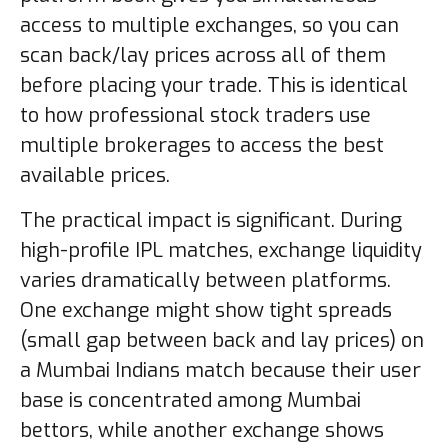
access to multiple exchanges, so you can
scan back/lay prices across all of them
before placing your trade. This is identical
to how professional stock traders use
multiple brokerages to access the best
available prices.
The practical impact is significant. During
high-profile IPL matches, exchange liquidity
varies dramatically between platforms.
One exchange might show tight spreads
(small gap between back and lay prices) on
a Mumbai Indians match because their user
base is concentrated among Mumbai
bettors, while another exchange shows