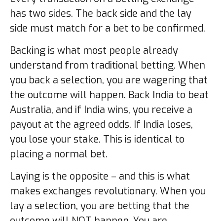
has two sides. The back side and the lay
side must match for a bet to be confirmed.
Backing is what most people already
understand from traditional betting. When
you back a selection, you are wagering that
the outcome will happen. Back India to beat
Australia, and if India wins, you receive a
payout at the agreed odds. If India loses,
you lose your stake. This is identical to
placing a normal bet.
Laying is the opposite – and this is what
makes exchanges revolutionary. When you
lay a selection, you are betting that the
outcome will NOT happen. You are