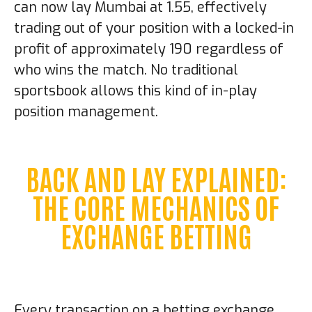
can now lay Mumbai at 1.55, effectively
trading out of your position with a locked-in
profit of approximately ₹190 regardless of
who wins the match. No traditional
sportsbook allows this kind of in-play
position management.
BACK AND LAY EXPLAINED:
THE CORE MECHANICS OF
EXCHANGE BETTING
Every transaction on a betting exchange