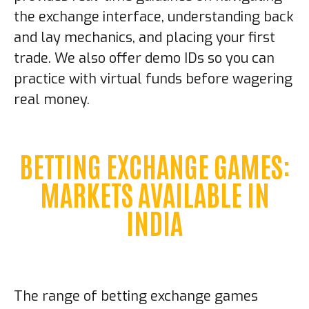
the exchange interface, understanding back
and lay mechanics, and placing your first
trade. We also offer demo IDs so you can
practice with virtual funds before wagering
real money.
BETTING EXCHANGE GAMES:
MARKETS AVAILABLE IN
INDIA
The range of betting exchange games