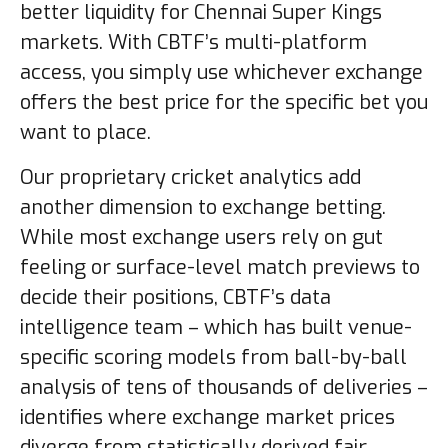
better liquidity for Chennai Super Kings
markets. With CBTF’s multi-platform
access, you simply use whichever exchange
offers the best price for the specific bet you
want to place.
Our proprietary cricket analytics add
another dimension to exchange betting.
While most exchange users rely on gut
feeling or surface-level match previews to
decide their positions, CBTF’s data
intelligence team – which has built venue-
specific scoring models from ball-by-ball
analysis of tens of thousands of deliveries –
identifies where exchange market prices
diverge from statistically derived fair