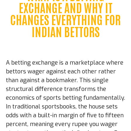
EXCHANGE AND WHY IT
CHANGES EVERYTHING FOR
INDIAN BETTORS
A betting exchange is a marketplace where
bettors wager against each other rather
than against a bookmaker. This single
structural difference transforms the
economics of sports betting fundamentally.
In traditional sportsbooks, the house sets
odds with a built-in margin of five to fifteen
percent, meaning every rupee you wager