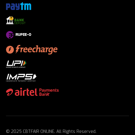
© 2025 CBTFAIR ONLINE. All Rights Reserved.