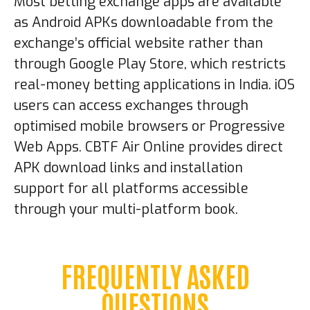
Most betting exchange apps are available
as Android APKs downloadable from the
exchange’s official website rather than
through Google Play Store, which restricts
real-money betting applications in India. iOS
users can access exchanges through
optimised mobile browsers or Progressive
Web Apps. CBTF Air Online provides direct
APK download links and installation
support for all platforms accessible
through your multi-platform book.
FREQUENTLY ASKED
QUESTIONS