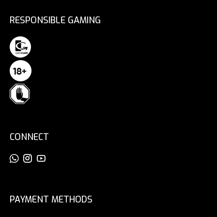
RESPONSIBLE GAMING
CONNECT
PAYMENT METHODS