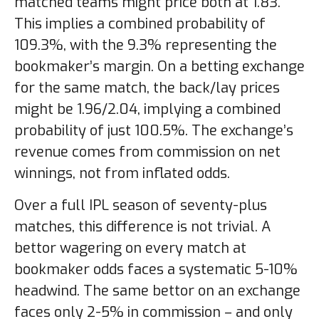
matched teams might price both at 1.83.
This implies a combined probability of
109.3%, with the 9.3% representing the
bookmaker’s margin. On a betting exchange
for the same match, the back/lay prices
might be 1.96/2.04, implying a combined
probability of just 100.5%. The exchange’s
revenue comes from commission on net
winnings, not from inflated odds.
Over a full IPL season of seventy-plus
matches, this difference is not trivial. A
bettor wagering on every match at
bookmaker odds faces a systematic 5-10%
headwind. The same bettor on an exchange
faces only 2-5% in commission – and only