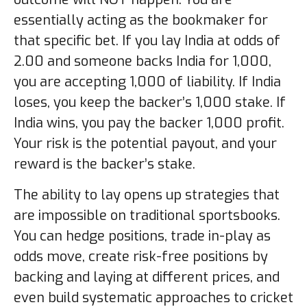
essentially acting as the bookmaker for
that specific bet. If you lay India at odds of
2.00 and someone backs India for ₹1,000,
you are accepting ₹1,000 of liability. If India
loses, you keep the backer’s ₹1,000 stake. If
India wins, you pay the backer ₹1,000 profit.
Your risk is the potential payout, and your
reward is the backer’s stake.
The ability to lay opens up strategies that
are impossible on traditional sportsbooks.
You can hedge positions, trade in-play as
odds move, create risk-free positions by
backing and laying at different prices, and
even build systematic approaches to cricket