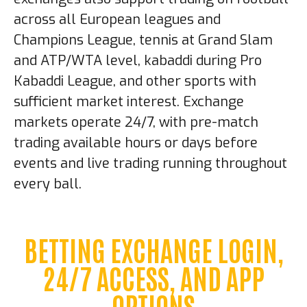
across all European leagues and
Champions League, tennis at Grand Slam
and ATP/WTA level, kabaddi during Pro
Kabaddi League, and other sports with
sufficient market interest. Exchange
markets operate 24/7, with pre-match
trading available hours or days before
events and live trading running throughout
every ball.
BETTING EXCHANGE LOGIN,
24/7 ACCESS, AND APP
OPTIONS