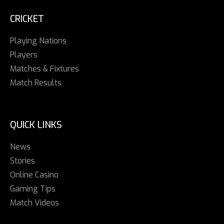
CRICKET
Playing Nations
Players
Matches & Fixtures
Match Results
QUICK LINKS
News
Stories
Online Casino
Gaming Tips
Match Videos