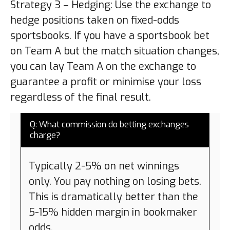
Strategy 3 – Hedging: Use the exchange to
hedge positions taken on fixed-odds
sportsbooks. If you have a sportsbook bet
on Team A but the match situation changes,
you can lay Team A on the exchange to
guarantee a profit or minimise your loss
regardless of the final result.
Q: What commission do betting exchanges
charge?
Typically 2-5% on net winnings
only. You pay nothing on losing bets.
This is dramatically better than the
5-15% hidden margin in bookmaker
odds.