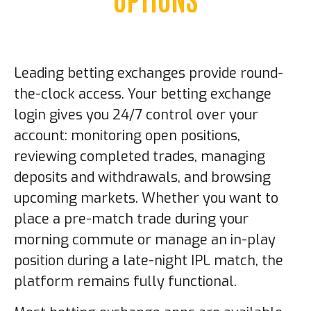
Leading betting exchanges provide round-
the-clock access. Your betting exchange
login gives you 24/7 control over your
account: monitoring open positions,
reviewing completed trades, managing
deposits and withdrawals, and browsing
upcoming markets. Whether you want to
place a pre-match trade during your
morning commute or manage an in-play
position during a late-night IPL match, the
platform remains fully functional.