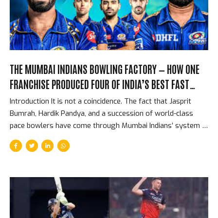
franchise exit, from a competition where they had spent
over Rs. 1,700 crore. The Spending That Should Have...
THE MUMBAI INDIANS BOWLING FACTORY — HOW ONE
FRANCHISE PRODUCED FOUR OF INDIA’S BEST FAST
BOWLERS
Introduction It is not a coincidence. The fact that Jasprit
Bumrah, Hardik Pandya, and a succession of world-class
pace bowlers have come through Mumbai Indians’ system is
the product of a specific franchise philosophy about fast
bowling that dates back to Lasith Malinga’s arrival in 2009.
Mumbai Indians have not been lucky to find great pace
bowlers. They have been systematic: they identify young
fast bowlers with specific attributes, place them in an
environment with the best established fast bowlers in the
world, and build a culture that values and develops pace