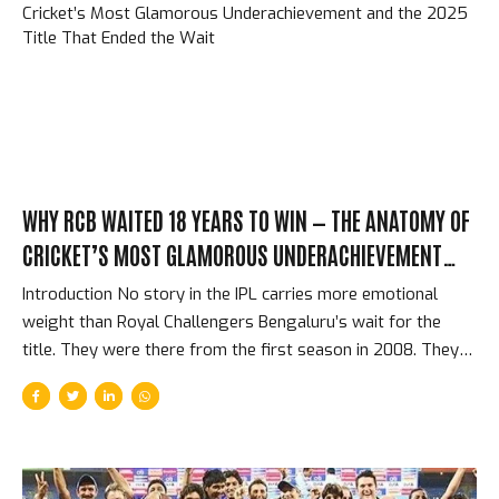
architect of a franchise that has defined IPL success for
fifteen years. What Pollard Brought That Money Can’t Buy
Pollard’s specific contribution to MI was not primarily...
WHY RCB WAITED 18 YEARS TO WIN — THE ANATOMY OF
CRICKET’S MOST GLAMOROUS UNDERACHIEVEMENT
AND THE 2025 TITLE THAT ENDED THE WAIT
Introduction No story in the IPL carries more emotional
weight than Royal Challengers Bengaluru’s wait for the
title. They were there from the first season in 2008. They
had the biggest stars — Kohli, ABD, Gayle, all three
simultaneously for several seasons. They reached three
finals (2009, 2011, 2016) and lost all three. They finished last
sometimes. They had the 49 all out. They had brilliant
individual seasons surrounded by collective fragility. And