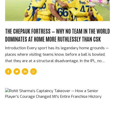
THE CHEPAUK FORTRESS — WHY NO TEAM IN THE WORLD
DOMINATES AT HOME MORE RUTHLESSLY THAN CSK
Introduction Every sport has its legendary home grounds —
places where visiting teams know, before a ball is bowled,
that they are at a structural disadvantage. In the IPL, no
home advantage is as consistently decisive as Chennai
Super Kings at the M. A. Chidambaram Stadium, more
commonly known as Chepauk. Over 17 IPL seasons, CSK
have won approximately 73% of their home matches. No
other franchise comes close to that record. Understanding
why requires understanding the pitch, the crowd, the
players, and the franchise culture that has made Chepauk
cricket’s most feared home ground. The Pitch — Spin