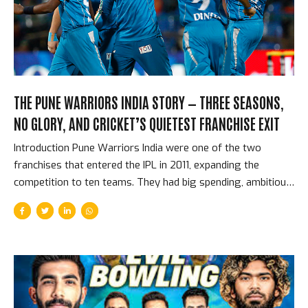
reason leg-spin has flourished in T20 cricket is the same
reason it...
THE PUNE WARRIORS INDIA STORY — THREE SEASONS,
NO GLORY, AND CRICKET’S QUIETEST FRANCHISE EXIT
Introduction Pune Warriors India were one of the two
franchises that entered the IPL in 2011, expanding the
competition to ten teams. They had big spending, ambitious
plans, and a squad that included Yuvraj Singh, Sourav
Ganguly, and later Virender Sehwag. They played three
seasons, never made the playoffs, accumulated grievances
with the BCCI about the competition’s expansion, and quietly
withdrew from the competition before the 2014 season
without the dramatic termination that ended Deccan
Chargers. They simply stopped. Cricket’s most passive