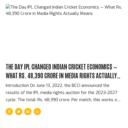
schedules within 48 hours. The world’s most valuable
cricket tournament is over, and the world moves on in ways
that the spectacle of the final does not begin to prepare
you for. The Immediate 48 Hours — From Final to
International...
THE DAY IPL CHANGED INDIAN CRICKET ECONOMICS —
WHAT RS. 48,390 CRORE IN MEDIA RIGHTS ACTUALLY
MEANS
Introduction On June 13, 2022, the BCCI announced the
results of the IPL media rights auction for the 2023-2027
cycle. The total: Rs. 48,390 crore. Per match, this works out
to approximately Rs. 118 crore per IPL match — more than
any other cricket tournament in history and competitive with
the most expensive broadcasting rights in global sport. The