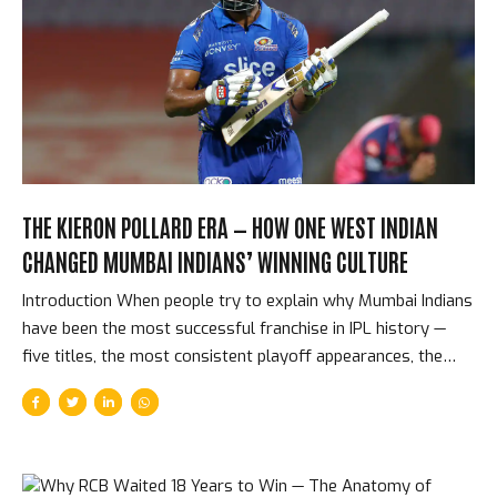
decisions than any other franchise in IPL history. Their
philosophy — retain the spine, retain the culture, retain the
confidence — has produced five titles across eighteen
seasons. The Players CSK Have Retained and Why CSK’s
retention history reads...
THE KIERON POLLARD ERA — HOW ONE WEST INDIAN
CHANGED MUMBAI INDIANS’ WINNING CULTURE
Introduction When people try to explain why Mumbai Indians
have been the most successful franchise in IPL history —
five titles, the most consistent playoff appearances, the
deepest winning culture — they typically mention Rohit
Sharma’s captaincy or Jasprit Bumrah’s bowling. The name
that should be mentioned first, but often isn’t, is Kieron
Pollard. The West Indian allrounder played 189 matches for
MI, won 5 titles, and was the single most important cultural