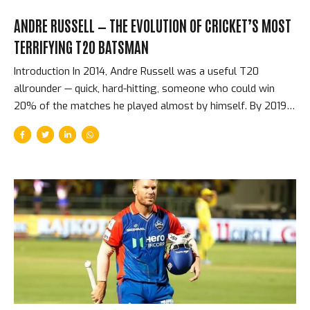
ANDRE RUSSELL — THE EVOLUTION OF CRICKET’S MOST
TERRIFYING T20 BATSMAN
Introduction In 2014, Andre Russell was a useful T20
allrounder — quick, hard-hitting, someone who could win
20% of the matches he played almost by himself. By 2019,
he had evolved into something that the sport had never
quite seen before: a batsman capable of adding 50 runs in
three overs, who genuinely could win matches from
positions that no other single batter in the world could. He
never batted above number six in the IPL. He never had the
opportunity to score at the top of the order where the big
runs come from. But in terms of match-winning...