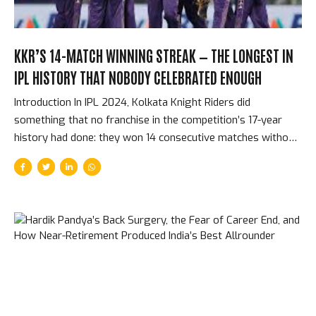
KKR’S 14-MATCH WINNING STREAK — THE LONGEST IN
IPL HISTORY THAT NOBODY CELEBRATED ENOUGH
Introduction In IPL 2024, Kolkata Knight Riders did
something that no franchise in the competition’s 17-year
history had done: they won 14 consecutive matches without
a single defeat, from early in the league stage through to
the end of the season. That streak included their final four
matches of the league stage, both playoff matches, and the
final. It is the longest winning run in IPL history. It happened
so smoothly — each win following the last with something
approaching routine efficiency — that it was almost
undersold at the time. How the Streak Started and What
Made It Different...