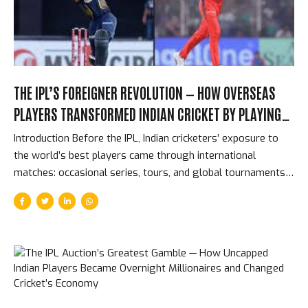
bowling above all other bowling disciplines. The results...
THE IPL’S FOREIGNER REVOLUTION — HOW OVERSEAS
PLAYERS TRANSFORMED INDIAN CRICKET BY PLAYING
AGAINST ITS BEST TALENT
Introduction Before the IPL, Indian cricketers’ exposure to
the world’s best players came through international
matches: occasional series, tours, and global tournaments
that might total 50-60 matches per year for the busiest
players. The IPL changed that completely. From 2008
onwards, India’s domestic players were competing in the
same dressing rooms, the same training sessions, and the
same matches as the best cricketers in the world — for 70
days per year, at intensity levels that exceeded most
international cricket. The impact on Indian cricket’s quality is