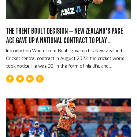
THE TRENT BOULT DECISION — NEW ZEALAND’S PACE
ACE GAVE UP A NATIONAL CONTRACT TO PLAY
FRANCHISE CRICKET
Introduction When Trent Boult gave up his New Zealand
Cricket central contract in August 2022, the cricket world
took notice. He was 33, in the form of his life, and
voluntarily removing the financial security and international
commitments that almost every cricketer regards as the
pinnacle of the sport. In exchange, he would have freedom
to play in franchise T20 competitions around the world —
including the IPL, the BBL, and the CPL — without the
scheduling constraints that international contracts impose.
It was a decision that was personal, financial, and
philosophical. It was also a sign of something significant...