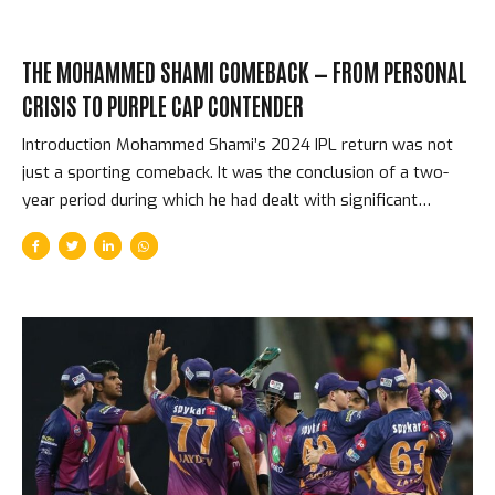
THE MOHAMMED SHAMI COMEBACK — FROM PERSONAL
CRISIS TO PURPLE CAP CONTENDER
Introduction Mohammed Shami’s 2024 IPL return was not
just a sporting comeback. It was the conclusion of a two-
year period during which he had dealt with significant
personal difficulties — a publicised and acrimonious marital
dispute, a heel surgery that kept him out of cricket for
months, and the pressure of returning to bowling at the
highest level after an extended absence. When he ran in for
Gujarat Titans in IPL 2024, for the first time since picking up
24 wickets in the 2023 World Cup campaign that powered
India to the semi-finals, every cricket follower in India was
watching...