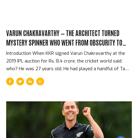
VARUN CHAKRAVARTHY — THE ARCHITECT TURNED
MYSTERY SPINNER WHO WENT FROM OBSCURITY TO
INDIA INTERNATIONAL IN TWO SEASONS
Introduction When KKR signed Varun Chakravarthy at the
2019 IPL auction for Rs. 8.4 crore, the cricket world said:
who? He was 27 years old. He had played a handful of Tamil
Nadu domestic matches. He had studied and practiced
architecture. He was not on anyone’s list of top Indian spin
prospects. Within 18 months, he was playing for India. The
story of how a late-starting mystery spinner from Tamil
Nadu went from professional obscurity to the Indian team is
one of the IPL’s most unlikely talent discovery stories. The
Background — Architecture and Late-Starting Cricket
Chakravarthy grew up in...