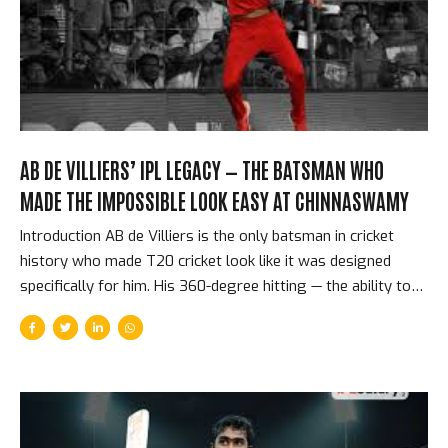
Tension In a Super Over, each team nominates one
batsman...
AB DE VILLIERS’ IPL LEGACY — THE BATSMAN WHO
MADE THE IMPOSSIBLE LOOK EASY AT CHINNASWAMY
Introduction AB de Villiers is the only batsman in cricket
history who made T20 cricket look like it was designed
specifically for him. His 360-degree hitting — the ability to
play any delivery in any direction with equal power — was
not a party trick or a showreel highlight. It was his natural
batting method, the product of extraordinary hand-eye
coordination, supreme physical flexibility, and a cricket
intelligence that processed delivery information in less time
than any other batsman of his generation. In 10 IPL seasons