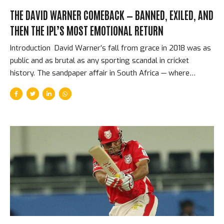
THE DAVID WARNER COMEBACK — BANNED, EXILED, AND
THEN THE IPL’S MOST EMOTIONAL RETURN
Introduction David Warner’s fall from grace in 2018 was as
public and as brutal as any sporting scandal in cricket
history. The sandpaper affair in South Africa — where
Warner, along with Steve Smith and Cameron Bancroft, was
found to have been involved in ball-tampering — cost him a
one-year ban from all cricket, the Australian captaincy, and
the dignity of his public reputation. He was erased from the
IPL. Sunrisers Hyderabad replaced him as captain. Cricket
seemed to be finished with David Warner, or at least
finished with trusting him. Then 2019 arrived. The Ban and
What It Took...