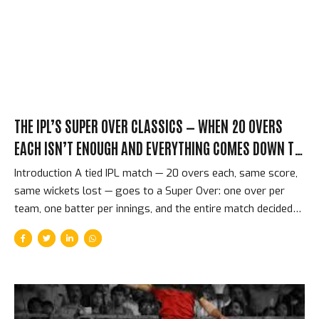
innings that was already in motion when he delivered three
deliveries that the CSK lower order had no answer for. The...
THE IPL’S SUPER OVER CLASSICS — WHEN 20 OVERS
EACH ISN’T ENOUGH AND EVERYTHING COMES DOWN TO
SIX BALLS
Introduction A tied IPL match — 20 overs each, same score,
same wickets lost — goes to a Super Over: one over per
team, one batter per innings, and the entire match decided
by six deliveries. The concept is simple. The execution is
almost indescribably tense. The Super Over is T20 cricket at
its most concentrated and most merciless — the format’s
greatest achievement in entertainment, because it distils an
entire match to a single minute that neither team can afford
to waste. The Format and Why It Produces Extraordinary