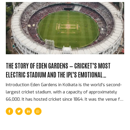
numbers changed how every cricket administrator in the
world thought about the game’s financial future. They also
changed how Indian cricketers were paid, how domestic
cricket was resourced, and how the BCCI related to every
other cricket board on the planet....
THE STORY OF EDEN GARDENS — CRICKET’S MOST
ELECTRIC STADIUM AND THE IPL’S EMOTIONAL
HEARTBEAT
Introduction Eden Gardens in Kolkata is the world’s second-
largest cricket stadium, with a capacity of approximately
66,000. It has hosted cricket since 1864. It was the venue for
the first IPL match in history — McCullum’s 158* on April 18,
2008. It is the home of Kolkata Knight Riders. And it
generates, on a sold-out IPL night, an atmosphere that
players from every franchise consistently describe as the