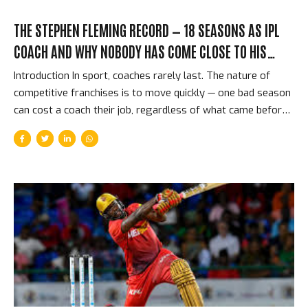
THE STEPHEN FLEMING RECORD — 18 SEASONS AS IPL
COACH AND WHY NOBODY HAS COME CLOSE TO HIS
ACHIEVEMENT
Introduction In sport, coaches rarely last. The nature of
competitive franchises is to move quickly — one bad season
can cost a coach their job, regardless of what came before.
And then there is Stephen Fleming: the former New Zealand
captain who became head coach of Chennai Super Kings in
the IPL’s very first season in 2008, and who was still in the
job 17 years later. Through CSK’s title wins, through their
two-year ban, through the retirements of key players and
the arrival of new generations — Fleming has been the
constant, the architectural intelligence behind the most
consistently...