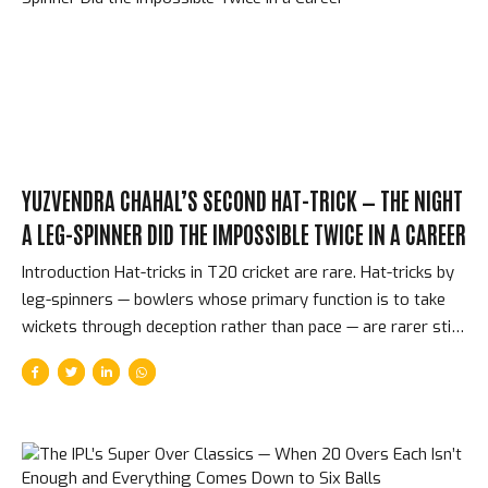
underdogs, Shane Warne’s patchwork of unknowns. It was
the perfect first final. The Match — CSK...
YUZVENDRA CHAHAL’S SECOND HAT-TRICK — THE NIGHT
A LEG-SPINNER DID THE IMPOSSIBLE TWICE IN A CAREER
Introduction Hat-tricks in T20 cricket are rare. Hat-tricks by
leg-spinners — bowlers whose primary function is to take
wickets through deception rather than pace — are rarer still.
Two hat-tricks in a single IPL career? Only three bowlers in
the competition’s 17-year history have achieved that. On
May 3, 2025, Yuzvendra Chahal became one of them for the
second time, playing for Punjab Kings against Chennai Super
Kings, taking three wickets in three balls at the end of an