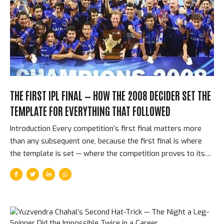
then, on June 3, 2025, at the Narendra Modi Stadium in
Ahmedabad, they beat Punjab Kings by 6 runs. Eighteen
years. One title. The longest wait in...
THE FIRST IPL FINAL — HOW THE 2008 DECIDER SET THE
TEMPLATE FOR EVERYTHING THAT FOLLOWED
Introduction Every competition’s first final matters more
than any subsequent one, because the first final is where
the template is set — where the competition proves to itself
and to the world what kind of event it actually is. On June 1,
2008, at the DY Patil Stadium in Navi Mumbai, Rajasthan
Royals faced Chennai Super Kings in the first IPL final. It was
tense, close, decided by the last over, and won by the
tournament’s most romantic team — the budget squad, the