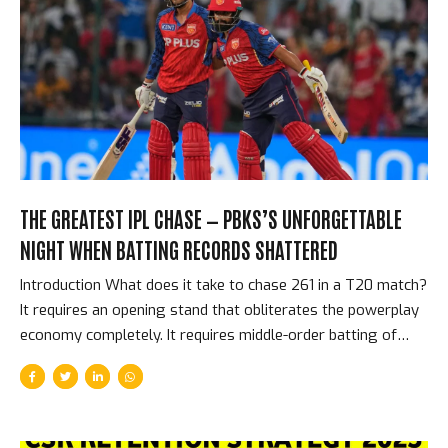
most intense, most overwhelming, most physically
affecting cricket environment in the world. This is the story
of what Eden Gardens means to the IPL. The Scale That
Creates the Atmosphere The raw...
THE GREATEST IPL CHASE — PBKS’S UNFORGETTABLE
NIGHT WHEN BATTING RECORDS SHATTERED
Introduction What does it take to chase 261 in a T20 match?
It requires an opening stand that obliterates the powerplay
economy completely. It requires middle-order batting of
supreme quality. It requires not losing wickets at
inconvenient moments. It requires a team that genuinely
believes, at 261 to win, that it is achievable. Punjab Kings had
all of these things on the night they chased down 261 to