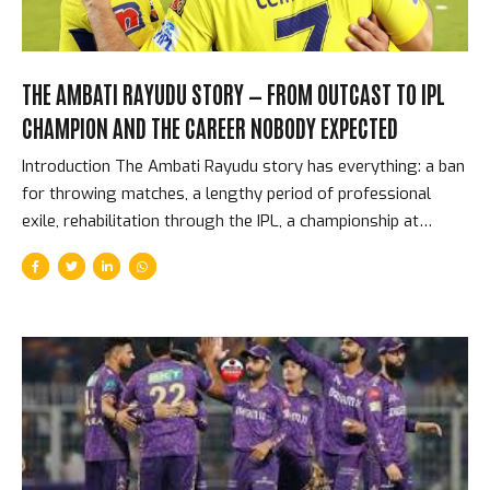
THE AMBATI RAYUDU STORY — FROM OUTCAST TO IPL
CHAMPION AND THE CAREER NOBODY EXPECTED
Introduction The Ambati Rayudu story has everything: a ban
for throwing matches, a lengthy period of professional
exile, rehabilitation through the IPL, a championship at
Chennai Super Kings under MS Dhoni, a World Cup squad
controversy so public that it ended his international career,
and a retirement announcement that he then reversed.
Through all of it, Rayudu batted with a style and composure
that made him one of the IPL’s most watchable middle-order
performers for fifteen years. The Hyderabad Scandal and
the Long Road Back In 2004, Ambati Rayudu was banned
from cricket by the Board of Control for Cricket...