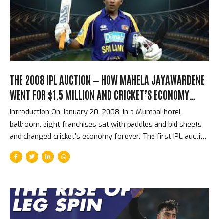
for Royal Challengers Bengaluru, he scored 5,162 runs at a
strike rate of 158...
THE 2008 IPL AUCTION — HOW MAHELA JAYAWARDENE
WENT FOR $1.5 MILLION AND CRICKET’S ECONOMY
CHANGED FOREVER
Introduction On January 20, 2008, in a Mumbai hotel
ballroom, eight franchises sat with paddles and bid sheets
and changed cricket’s economy forever. The first IPL auction
was not just a sporting event — it was the establishment of
an entirely new market for cricketing talent, one that would
grow within 17 years into the most valuable franchise
cricket ecosystem in the world. The prices at that first
auction look modest by 2026 standards. The structural
revolution they represented was enormous. The First