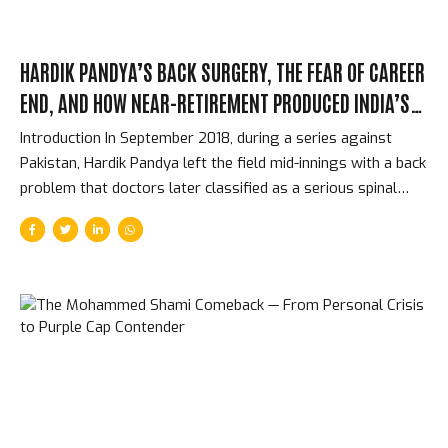
HARDIK PANDYA’S BACK SURGERY, THE FEAR OF CAREER
END, AND HOW NEAR-RETIREMENT PRODUCED INDIA’S
BEST ALLROUNDER
Introduction In September 2018, during a series against
Pakistan, Hardik Pandya left the field mid-innings with a back
problem that doctors later classified as a serious spinal
injury. For several months, the question was not whether he
would regain his previous form — the question was whether
he would play professional cricket again at all. The surgery
was intricate. The recovery was longer than the team
management hoped. Pandya was 25 years old, had just
established himself as India’s most important allrounder,
and faced the real possibility that a structural issue with his
spine might end everything. What happened instead...