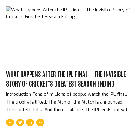
WHAT HAPPENS AFTER THE IPL FINAL — THE INVISIBLE
STORY OF CRICKET’S GREATEST SEASON ENDING
Introduction Tens of millions of people watch the IPL final.
The trophy is lifted. The Man of the Match is announced.
The confetti falls. And then — silence. The IPL ends not with
a press conference or a documentary but with an abrupt,
practical transition: 220 cricketers return to their respective
countries, their national coaches, and their regular cricket