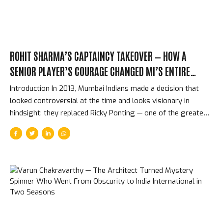
Above...
ROHIT SHARMA’S CAPTAINCY TAKEOVER — HOW A
SENIOR PLAYER’S COURAGE CHANGED MI’S ENTIRE
FRANCHISE HISTORY
Introduction In 2013, Mumbai Indians made a decision that
looked controversial at the time and looks visionary in
hindsight: they replaced Ricky Ponting — one of the greatest
captains in cricket history — with Rohit Sharma, a 26-year-
old who had shown exceptional batting talent but no
evidence that he could lead a complex franchise at the
highest level. The change worked. Not marginally —
spectacularly. What followed was an IPL dynasty that no
other franchise has matched: five titles, a record that
confirmed Rohit as not just a great IPL batter but the
greatest IPL captain in the competition’s history....