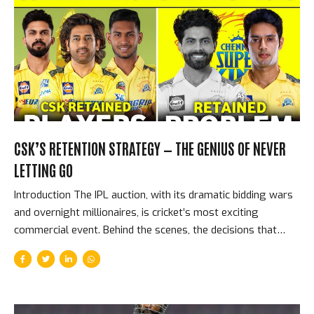
beat Kolkata Knight Riders in IPL 2024 — the highest
successful T20 run-chase in the history of the Indian
Premier League. The KKR First Innings — What PBKS Were
Chasing KKR’s 261...
CSK’S RETENTION STRATEGY — THE GENIUS OF NEVER
LETTING GO
Introduction The IPL auction, with its dramatic bidding wars
and overnight millionaires, is cricket’s most exciting
commercial event. Behind the scenes, the decisions that
most shape franchise futures are not made during the
auction — they are made before it, in the retention meetings
where franchises decide which players to keep rather than
release. Chennai Super Kings have made better retention