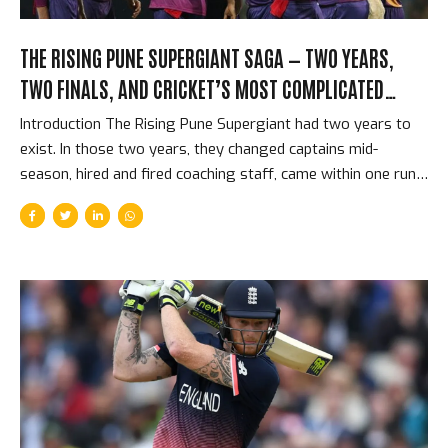
THE RISING PUNE SUPERGIANT SAGA — TWO YEARS,
TWO FINALS, AND CRICKET’S MOST COMPLICATED
SHORT-LIVED FRANCHISE
Introduction The Rising Pune Supergiant had two years to
exist. In those two years, they changed captains mid-
season, hired and fired coaching staff, came within one run
of winning the IPL title, and provided cricket with some of
the best raw material for drama that the competition has
ever produced. They played in only 2 IPL seasons and
reached the final in both. They never won the tournament.
And then they were gone — replaced by CSK returning from
their two-year ban, dissolved as if they had never existed.
The Supergiant story is the strangest, most compressed
franchise story in...