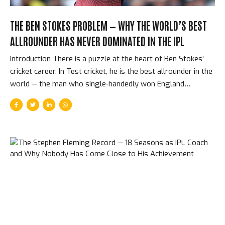
THE BEN STOKES PROBLEM — WHY THE WORLD’S BEST
ALLROUNDER HAS NEVER DOMINATED IN THE IPL
Introduction There is a puzzle at the heart of Ben Stokes’
cricket career. In Test cricket, he is the best allrounder in the
world — the man who single-handedly won England
matches that were statistically already lost, who scores
runs when nothing seems possible and takes wickets when
pitches refuse to assist. In the IPL, he has looked, in most
seasons, like a slightly-above-average T20 cricketer trying
to find his footing. He was sold for enormous sums at
multiple auctions. He underperformed. He was released. He
was bought again. He underperformed again. The
explanation for this paradox reveals something important...