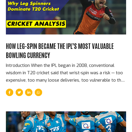
Auction — Players, Prices, and the Shock of the New The
2008 auction sold players in three...
HOW LEG-SPIN BECAME THE IPL’S MOST VALUABLE
BOWLING CURRENCY
Introduction When the IPL began in 2008, conventional
wisdom in T20 cricket said that wrist-spin was a risk — too
expensive, too many loose deliveries, too vulnerable to the
aggressive batting that the format encouraged. Fourteen
seasons later, leg-spinners top the IPL’s all-time wicket
charts, command the highest prices at spin-bowling
auctions, and are universally regarded as the most tactically
valuable bowling option in the format. The reversal of that
conventional wisdom is one of the IPL’s great analytical
stories. Why Leg-Spin Works in T20 Cricket The specific