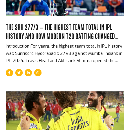
THE SRH 277/3 — THE HIGHEST TEAM TOTAL IN IPL
HISTORY AND HOW MODERN T20 BATTING CHANGED
EVERYTHING
Introduction For years, the highest team total in IPL history
was Sunrisers Hyderabad’s 277/3 against Mumbai Indians in
IPL 2024. Travis Head and Abhishek Sharma opened the
batting and put on a partnership that reduced one of
cricket’s most respected bowling attacks to an
afterthought within eight overs. By the halfway point, the
match was effectively over. The target — 278 — was
beyond any realistic chase in T20 history. What made the
total not just astonishing but significant was how it
reflected the direction that T20 batting had been moving
for five years, arriving at a point where 270+...