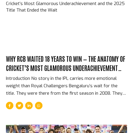
architect of a franchise that has defined IPL success for
fifteen years. What Pollard Brought That Money Can’t Buy
Pollard’s specific contribution to MI was not primarily...
WHY RCB WAITED 18 YEARS TO WIN — THE ANATOMY OF
CRICKET’S MOST GLAMOROUS UNDERACHIEVEMENT
AND THE 2025 TITLE THAT ENDED THE WAIT
Introduction No story in the IPL carries more emotional
weight than Royal Challengers Bengaluru’s wait for the
title. They were there from the first season in 2008. They
had the biggest stars — Kohli, ABD, Gayle, all three
simultaneously for several seasons. They reached three
finals (2009, 2011, 2016) and lost all three. They finished last
sometimes. They had the 49 all out. They had brilliant
individual seasons surrounded by collective fragility. And