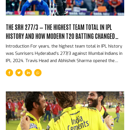
THE SRH 277/3 — THE HIGHEST TEAM TOTAL IN IPL
HISTORY AND HOW MODERN T20 BATTING CHANGED
EVERYTHING
Introduction For years, the highest team total in IPL history
was Sunrisers Hyderabad’s 277/3 against Mumbai Indians in
IPL 2024. Travis Head and Abhishek Sharma opened the
batting and put on a partnership that reduced one of
cricket’s most respected bowling attacks to an
afterthought within eight overs. By the halfway point, the
match was effectively over. The target — 278 — was
beyond any realistic chase in T20 history. What made the
total not just astonishing but significant was how it
reflected the direction that T20 batting had been moving
for five years, arriving at a point where 270+...