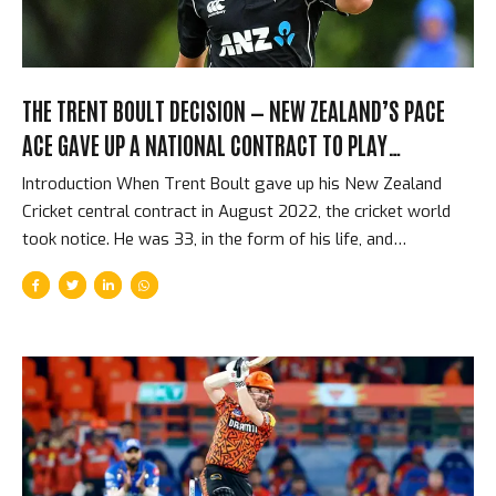
THE TRENT BOULT DECISION — NEW ZEALAND’S PACE
ACE GAVE UP A NATIONAL CONTRACT TO PLAY
FRANCHISE CRICKET
Introduction When Trent Boult gave up his New Zealand
Cricket central contract in August 2022, the cricket world
took notice. He was 33, in the form of his life, and
voluntarily removing the financial security and international
commitments that almost every cricketer regards as the
pinnacle of the sport. In exchange, he would have freedom
to play in franchise T20 competitions around the world —
including the IPL, the BBL, and the CPL — without the
scheduling constraints that international contracts impose.
It was a decision that was personal, financial, and
philosophical. It was also a sign of something significant...