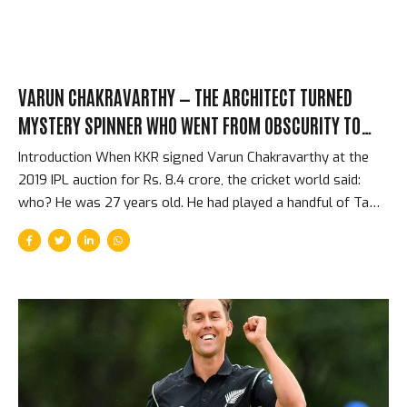
VARUN CHAKRAVARTHY — THE ARCHITECT TURNED
MYSTERY SPINNER WHO WENT FROM OBSCURITY TO
INDIA INTERNATIONAL IN TWO SEASONS
Introduction When KKR signed Varun Chakravarthy at the
2019 IPL auction for Rs. 8.4 crore, the cricket world said:
who? He was 27 years old. He had played a handful of Tamil
Nadu domestic matches. He had studied and practiced
architecture. He was not on anyone’s list of top Indian spin
prospects. Within 18 months, he was playing for India. The
story of how a late-starting mystery spinner from Tamil
Nadu went from professional obscurity to the Indian team is
one of the IPL’s most unlikely talent discovery stories. The
Background — Architecture and Late-Starting Cricket
Chakravarthy grew up in...