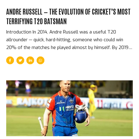
ANDRE RUSSELL — THE EVOLUTION OF CRICKET’S MOST
TERRIFYING T20 BATSMAN
Introduction In 2014, Andre Russell was a useful T20
allrounder — quick, hard-hitting, someone who could win
20% of the matches he played almost by himself. By 2019,
he had evolved into something that the sport had never
quite seen before: a batsman capable of adding 50 runs in
three overs, who genuinely could win matches from
positions that no other single batter in the world could. He
never batted above number six in the IPL. He never had the
opportunity to score at the top of the order where the big
runs come from. But in terms of match-winning...