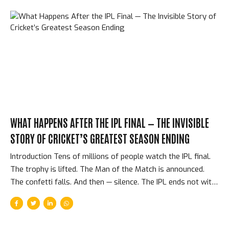
WHAT HAPPENS AFTER THE IPL FINAL — THE INVISIBLE
STORY OF CRICKET’S GREATEST SEASON ENDING
Introduction Tens of millions of people watch the IPL final.
The trophy is lifted. The Man of the Match is announced.
The confetti falls. And then — silence. The IPL ends not with
a press conference or a documentary but with an abrupt,
practical transition: 220 cricketers return to their respective
countries, their national coaches, and their regular cricket