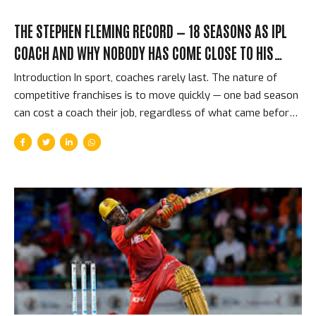
THE STEPHEN FLEMING RECORD — 18 SEASONS AS IPL
COACH AND WHY NOBODY HAS COME CLOSE TO HIS
ACHIEVEMENT
Introduction In sport, coaches rarely last. The nature of
competitive franchises is to move quickly — one bad season
can cost a coach their job, regardless of what came before.
And then there is Stephen Fleming: the former New Zealand
captain who became head coach of Chennai Super Kings in
the IPL’s very first season in 2008, and who was still in the
job 17 years later. Through CSK’s title wins, through their
two-year ban, through the retirements of key players and
the arrival of new generations — Fleming has been the
constant, the architectural intelligence behind the most
consistently...