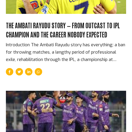
THE AMBATI RAYUDU STORY — FROM OUTCAST TO IPL
CHAMPION AND THE CAREER NOBODY EXPECTED
Introduction The Ambati Rayudu story has everything: a ban
for throwing matches, a lengthy period of professional
exile, rehabilitation through the IPL, a championship at
Chennai Super Kings under MS Dhoni, a World Cup squad
controversy so public that it ended his international career,
and a retirement announcement that he then reversed.
Through all of it, Rayudu batted with a style and composure
that made him one of the IPL’s most watchable middle-order
performers for fifteen years. The Hyderabad Scandal and
the Long Road Back In 2004, Ambati Rayudu was banned
from cricket by the Board of Control for Cricket...