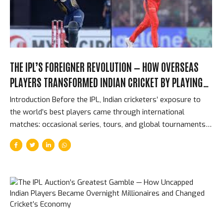
bowling above all other bowling disciplines. The results...
THE IPL’S FOREIGNER REVOLUTION — HOW OVERSEAS
PLAYERS TRANSFORMED INDIAN CRICKET BY PLAYING
AGAINST ITS BEST TALENT
Introduction Before the IPL, Indian cricketers’ exposure to
the world’s best players came through international
matches: occasional series, tours, and global tournaments
that might total 50-60 matches per year for the busiest
players. The IPL changed that completely. From 2008
onwards, India’s domestic players were competing in the
same dressing rooms, the same training sessions, and the
same matches as the best cricketers in the world — for 70
days per year, at intensity levels that exceeded most
international cricket. The impact on Indian cricket’s quality is