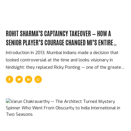
Above...
ROHIT SHARMA’S CAPTAINCY TAKEOVER — HOW A
SENIOR PLAYER’S COURAGE CHANGED MI’S ENTIRE
FRANCHISE HISTORY
Introduction In 2013, Mumbai Indians made a decision that
looked controversial at the time and looks visionary in
hindsight: they replaced Ricky Ponting — one of the greatest
captains in cricket history — with Rohit Sharma, a 26-year-
old who had shown exceptional batting talent but no
evidence that he could lead a complex franchise at the
highest level. The change worked. Not marginally —
spectacularly. What followed was an IPL dynasty that no
other franchise has matched: five titles, a record that
confirmed Rohit as not just a great IPL batter but the
greatest IPL captain in the competition’s history....