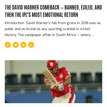
THE DAVID WARNER COMEBACK — BANNED, EXILED, AND
THEN THE IPL’S MOST EMOTIONAL RETURN
Introduction David Warner’s fall from grace in 2018 was as
public and as brutal as any sporting scandal in cricket
history. The sandpaper affair in South Africa — where
Warner, along with Steve Smith and Cameron Bancroft, was
found to have been involved in ball-tampering — cost him a
one-year ban from all cricket, the Australian captaincy, and
the dignity of his public reputation. He was erased from the
IPL. Sunrisers Hyderabad replaced him as captain. Cricket
seemed to be finished with David Warner, or at least
finished with trusting him. Then 2019 arrived. The Ban and
What It Took...