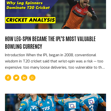
Auction — Players, Prices, and the Shock of the New The
2008 auction sold players in three...
HOW LEG-SPIN BECAME THE IPL’S MOST VALUABLE
BOWLING CURRENCY
Introduction When the IPL began in 2008, conventional
wisdom in T20 cricket said that wrist-spin was a risk — too
expensive, too many loose deliveries, too vulnerable to the
aggressive batting that the format encouraged. Fourteen
seasons later, leg-spinners top the IPL’s all-time wicket
charts, command the highest prices at spin-bowling
auctions, and are universally regarded as the most tactically
valuable bowling option in the format. The reversal of that
conventional wisdom is one of the IPL’s great analytical
stories. Why Leg-Spin Works in T20 Cricket The specific