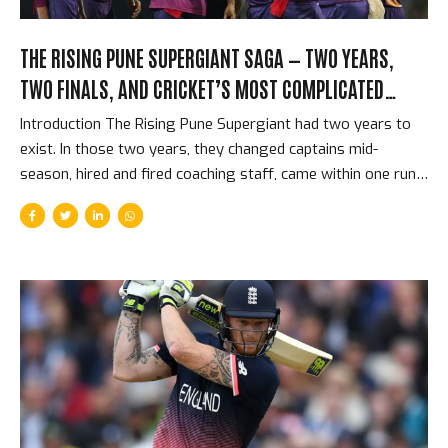
THE RISING PUNE SUPERGIANT SAGA — TWO YEARS,
TWO FINALS, AND CRICKET’S MOST COMPLICATED
SHORT-LIVED FRANCHISE
Introduction The Rising Pune Supergiant had two years to
exist. In those two years, they changed captains mid-
season, hired and fired coaching staff, came within one run
of winning the IPL title, and provided cricket with some of
the best raw material for drama that the competition has
ever produced. They played in only 2 IPL seasons and
reached the final in both. They never won the tournament.
And then they were gone — replaced by CSK returning from
their two-year ban, dissolved as if they had never existed.
The Supergiant story is the strangest, most compressed
franchise story in...