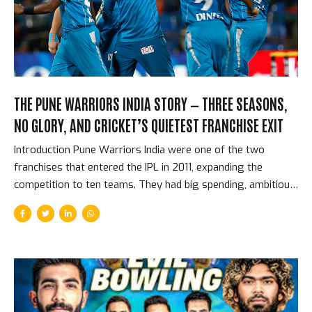
reason leg-spin has flourished in T20 cricket is the same
reason it...
THE PUNE WARRIORS INDIA STORY — THREE SEASONS,
NO GLORY, AND CRICKET’S QUIETEST FRANCHISE EXIT
Introduction Pune Warriors India were one of the two
franchises that entered the IPL in 2011, expanding the
competition to ten teams. They had big spending, ambitious
plans, and a squad that included Yuvraj Singh, Sourav
Ganguly, and later Virender Sehwag. They played three
seasons, never made the playoffs, accumulated grievances
with the BCCI about the competition’s expansion, and quietly
withdrew from the competition before the 2014 season
without the dramatic termination that ended Deccan
Chargers. They simply stopped. Cricket’s most passive