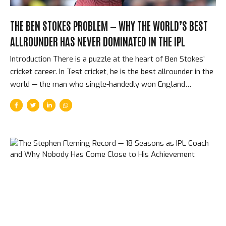
THE BEN STOKES PROBLEM — WHY THE WORLD’S BEST
ALLROUNDER HAS NEVER DOMINATED IN THE IPL
Introduction There is a puzzle at the heart of Ben Stokes’
cricket career. In Test cricket, he is the best allrounder in the
world — the man who single-handedly won England
matches that were statistically already lost, who scores
runs when nothing seems possible and takes wickets when
pitches refuse to assist. In the IPL, he has looked, in most
seasons, like a slightly-above-average T20 cricketer trying
to find his footing. He was sold for enormous sums at
multiple auctions. He underperformed. He was released. He
was bought again. He underperformed again. The
explanation for this paradox reveals something important...