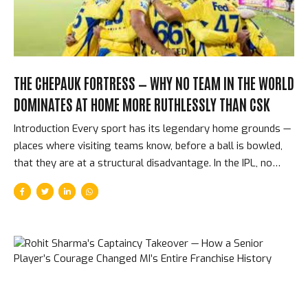
THE CHEPAUK FORTRESS — WHY NO TEAM IN THE WORLD
DOMINATES AT HOME MORE RUTHLESSLY THAN CSK
Introduction Every sport has its legendary home grounds —
places where visiting teams know, before a ball is bowled,
that they are at a structural disadvantage. In the IPL, no
home advantage is as consistently decisive as Chennai
Super Kings at the M. A. Chidambaram Stadium, more
commonly known as Chepauk. Over 17 IPL seasons, CSK
have won approximately 73% of their home matches. No
other franchise comes close to that record. Understanding
why requires understanding the pitch, the crowd, the
players, and the franchise culture that has made Chepauk
cricket’s most feared home ground. The Pitch — Spin