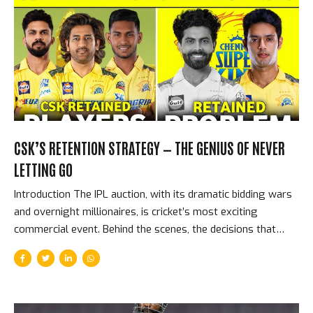
beat Kolkata Knight Riders in IPL 2024 — the highest
successful T20 run-chase in the history of the Indian
Premier League. The KKR First Innings — What PBKS Were
Chasing KKR’s 261...
CSK’S RETENTION STRATEGY — THE GENIUS OF NEVER
LETTING GO
Introduction The IPL auction, with its dramatic bidding wars
and overnight millionaires, is cricket’s most exciting
commercial event. Behind the scenes, the decisions that
most shape franchise futures are not made during the
auction — they are made before it, in the retention meetings
where franchises decide which players to keep rather than
release. Chennai Super Kings have made better retention