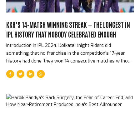
KKR’S 14-MATCH WINNING STREAK — THE LONGEST IN
IPL HISTORY THAT NOBODY CELEBRATED ENOUGH
Introduction In IPL 2024, Kolkata Knight Riders did
something that no franchise in the competition’s 17-year
history had done: they won 14 consecutive matches without
a single defeat, from early in the league stage through to
the end of the season. That streak included their final four
matches of the league stage, both playoff matches, and the
final. It is the longest winning run in IPL history. It happened
so smoothly — each win following the last with something
approaching routine efficiency — that it was almost
undersold at the time. How the Streak Started and What
Made It Different...