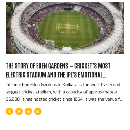
numbers changed how every cricket administrator in the
world thought about the game’s financial future. They also
changed how Indian cricketers were paid, how domestic
cricket was resourced, and how the BCCI related to every
other cricket board on the planet....
THE STORY OF EDEN GARDENS — CRICKET’S MOST
ELECTRIC STADIUM AND THE IPL’S EMOTIONAL
HEARTBEAT
Introduction Eden Gardens in Kolkata is the world’s second-
largest cricket stadium, with a capacity of approximately
66,000. It has hosted cricket since 1864. It was the venue for
the first IPL match in history — McCullum’s 158* on April 18,
2008. It is the home of Kolkata Knight Riders. And it
generates, on a sold-out IPL night, an atmosphere that
players from every franchise consistently describe as the