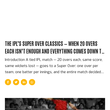
innings that was already in motion when he delivered three
deliveries that the CSK lower order had no answer for. The...
THE IPL’S SUPER OVER CLASSICS — WHEN 20 OVERS
EACH ISN’T ENOUGH AND EVERYTHING COMES DOWN TO
SIX BALLS
Introduction A tied IPL match — 20 overs each, same score,
same wickets lost — goes to a Super Over: one over per
team, one batter per innings, and the entire match decided
by six deliveries. The concept is simple. The execution is
almost indescribably tense. The Super Over is T20 cricket at
its most concentrated and most merciless — the format’s
greatest achievement in entertainment, because it distils an
entire match to a single minute that neither team can afford
to waste. The Format and Why It Produces Extraordinary