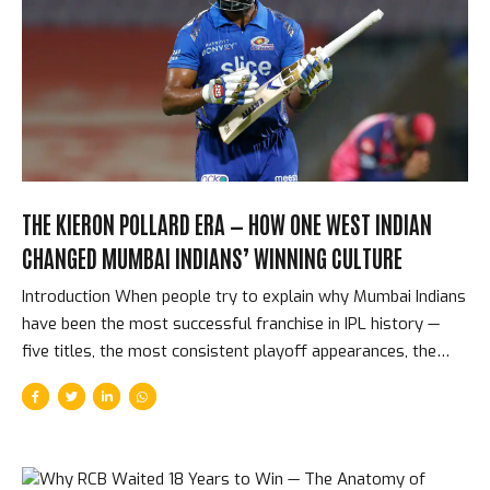
decisions than any other franchise in IPL history. Their
philosophy — retain the spine, retain the culture, retain the
confidence — has produced five titles across eighteen
seasons. The Players CSK Have Retained and Why CSK’s
retention history reads...
THE KIERON POLLARD ERA — HOW ONE WEST INDIAN
CHANGED MUMBAI INDIANS’ WINNING CULTURE
Introduction When people try to explain why Mumbai Indians
have been the most successful franchise in IPL history —
five titles, the most consistent playoff appearances, the
deepest winning culture — they typically mention Rohit
Sharma’s captaincy or Jasprit Bumrah’s bowling. The name
that should be mentioned first, but often isn’t, is Kieron
Pollard. The West Indian allrounder played 189 matches for
MI, won 5 titles, and was the single most important cultural