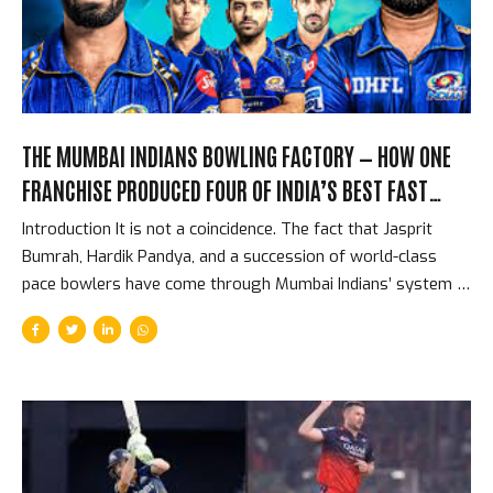
franchise exit, from a competition where they had spent
over Rs. 1,700 crore. The Spending That Should Have...
THE MUMBAI INDIANS BOWLING FACTORY — HOW ONE
FRANCHISE PRODUCED FOUR OF INDIA’S BEST FAST
BOWLERS
Introduction It is not a coincidence. The fact that Jasprit
Bumrah, Hardik Pandya, and a succession of world-class
pace bowlers have come through Mumbai Indians’ system is
the product of a specific franchise philosophy about fast
bowling that dates back to Lasith Malinga’s arrival in 2009.
Mumbai Indians have not been lucky to find great pace
bowlers. They have been systematic: they identify young
fast bowlers with specific attributes, place them in an
environment with the best established fast bowlers in the
world, and build a culture that values and develops pace