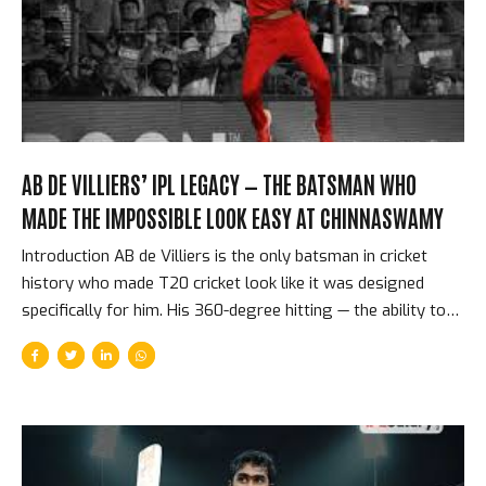
Tension In a Super Over, each team nominates one
batsman...
AB DE VILLIERS’ IPL LEGACY — THE BATSMAN WHO
MADE THE IMPOSSIBLE LOOK EASY AT CHINNASWAMY
Introduction AB de Villiers is the only batsman in cricket
history who made T20 cricket look like it was designed
specifically for him. His 360-degree hitting — the ability to
play any delivery in any direction with equal power — was
not a party trick or a showreel highlight. It was his natural
batting method, the product of extraordinary hand-eye
coordination, supreme physical flexibility, and a cricket
intelligence that processed delivery information in less time
than any other batsman of his generation. In 10 IPL seasons