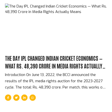
schedules within 48 hours. The world’s most valuable
cricket tournament is over, and the world moves on in ways
that the spectacle of the final does not begin to prepare
you for. The Immediate 48 Hours — From Final to
International...
THE DAY IPL CHANGED INDIAN CRICKET ECONOMICS —
WHAT RS. 48,390 CRORE IN MEDIA RIGHTS ACTUALLY
MEANS
Introduction On June 13, 2022, the BCCI announced the
results of the IPL media rights auction for the 2023-2027
cycle. The total: Rs. 48,390 crore. Per match, this works out
to approximately Rs. 118 crore per IPL match — more than
any other cricket tournament in history and competitive with
the most expensive broadcasting rights in global sport. The