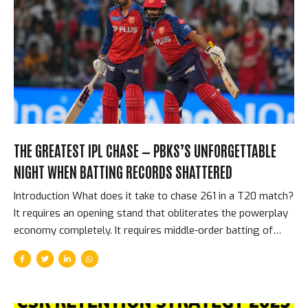
most intense, most overwhelming, most physically
affecting cricket environment in the world. This is the story
of what Eden Gardens means to the IPL. The Scale That
Creates the Atmosphere The raw...
THE GREATEST IPL CHASE — PBKS’S UNFORGETTABLE
NIGHT WHEN BATTING RECORDS SHATTERED
Introduction What does it take to chase 261 in a T20 match?
It requires an opening stand that obliterates the powerplay
economy completely. It requires middle-order batting of
supreme quality. It requires not losing wickets at
inconvenient moments. It requires a team that genuinely
believes, at 261 to win, that it is achievable. Punjab Kings had
all of these things on the night they chased down 261 to