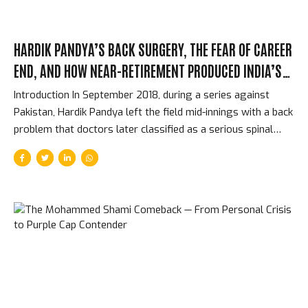
HARDIK PANDYA’S BACK SURGERY, THE FEAR OF CAREER
END, AND HOW NEAR-RETIREMENT PRODUCED INDIA’S
BEST ALLROUNDER
Introduction In September 2018, during a series against
Pakistan, Hardik Pandya left the field mid-innings with a back
problem that doctors later classified as a serious spinal
injury. For several months, the question was not whether he
would regain his previous form — the question was whether
he would play professional cricket again at all. The surgery
was intricate. The recovery was longer than the team
management hoped. Pandya was 25 years old, had just
established himself as India’s most important allrounder,
and faced the real possibility that a structural issue with his
spine might end everything. What happened instead...