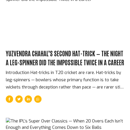
underdogs, Shane Warne’s patchwork of unknowns. It was
the perfect first final. The Match — CSK...
YUZVENDRA CHAHAL’S SECOND HAT-TRICK — THE NIGHT
A LEG-SPINNER DID THE IMPOSSIBLE TWICE IN A CAREER
Introduction Hat-tricks in T20 cricket are rare. Hat-tricks by
leg-spinners — bowlers whose primary function is to take
wickets through deception rather than pace — are rarer still.
Two hat-tricks in a single IPL career? Only three bowlers in
the competition’s 17-year history have achieved that. On
May 3, 2025, Yuzvendra Chahal became one of them for the
second time, playing for Punjab Kings against Chennai Super
Kings, taking three wickets in three balls at the end of an