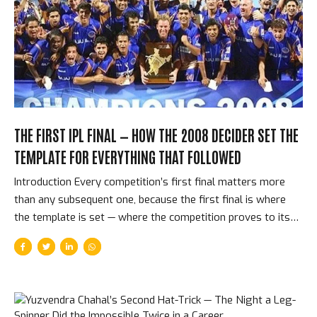
then, on June 3, 2025, at the Narendra Modi Stadium in
Ahmedabad, they beat Punjab Kings by 6 runs. Eighteen
years. One title. The longest wait in...
THE FIRST IPL FINAL — HOW THE 2008 DECIDER SET THE
TEMPLATE FOR EVERYTHING THAT FOLLOWED
Introduction Every competition’s first final matters more
than any subsequent one, because the first final is where
the template is set — where the competition proves to itself
and to the world what kind of event it actually is. On June 1,
2008, at the DY Patil Stadium in Navi Mumbai, Rajasthan
Royals faced Chennai Super Kings in the first IPL final. It was
tense, close, decided by the last over, and won by the
tournament’s most romantic team — the budget squad, the