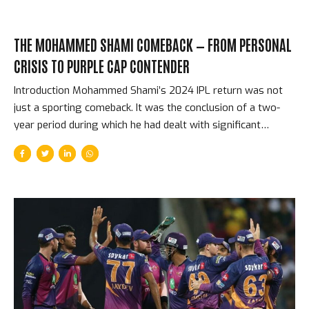
THE MOHAMMED SHAMI COMEBACK — FROM PERSONAL
CRISIS TO PURPLE CAP CONTENDER
Introduction Mohammed Shami’s 2024 IPL return was not
just a sporting comeback. It was the conclusion of a two-
year period during which he had dealt with significant
personal difficulties — a publicised and acrimonious marital
dispute, a heel surgery that kept him out of cricket for
months, and the pressure of returning to bowling at the
highest level after an extended absence. When he ran in for
Gujarat Titans in IPL 2024, for the first time since picking up
24 wickets in the 2023 World Cup campaign that powered
India to the semi-finals, every cricket follower in India was
watching...