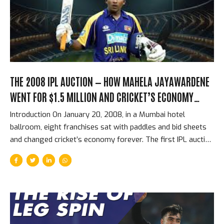
for Royal Challengers Bengaluru, he scored 5,162 runs at a
strike rate of 158...
THE 2008 IPL AUCTION — HOW MAHELA JAYAWARDENE
WENT FOR $1.5 MILLION AND CRICKET’S ECONOMY
CHANGED FOREVER
Introduction On January 20, 2008, in a Mumbai hotel
ballroom, eight franchises sat with paddles and bid sheets
and changed cricket’s economy forever. The first IPL auction
was not just a sporting event — it was the establishment of
an entirely new market for cricketing talent, one that would
grow within 17 years into the most valuable franchise
cricket ecosystem in the world. The prices at that first
auction look modest by 2026 standards. The structural
revolution they represented was enormous. The First