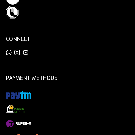
CONNECT
PAYMENT METHODS