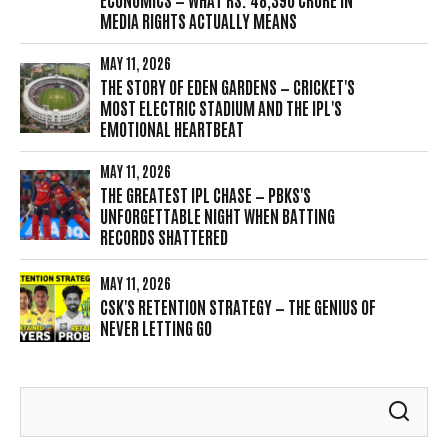
MEDIA RIGHTS ACTUALLY MEANS
MAY 11, 2026
THE STORY OF EDEN GARDENS — CRICKET'S
MOST ELECTRIC STADIUM AND THE IPL'S
EMOTIONAL HEARTBEAT
MAY 11, 2026
THE GREATEST IPL CHASE — PBKS'S
UNFORGETTABLE NIGHT WHEN BATTING
RECORDS SHATTERED
MAY 11, 2026
CSK'S RETENTION STRATEGY — THE GENIUS OF
NEVER LETTING GO