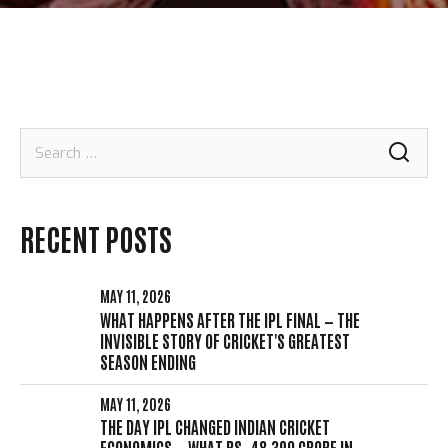
Search
for:
RECENT POSTS
MAY 11, 2026
WHAT HAPPENS AFTER THE IPL FINAL — THE
INVISIBLE STORY OF CRICKET'S GREATEST
SEASON ENDING
MAY 11, 2026
THE DAY IPL CHANGED INDIAN CRICKET
ECONOMICS — WHAT RS. 48,390 CRORE IN