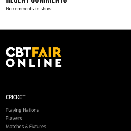
No comments to show.
CRICKET
Playing Nations
Players
Matches & Fixtures