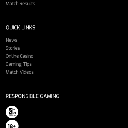
Match Results
QUICK LINKS
News
Stories
Online Casino
Gaming Tips
Match Videos
RESPONSIBLE GAMING