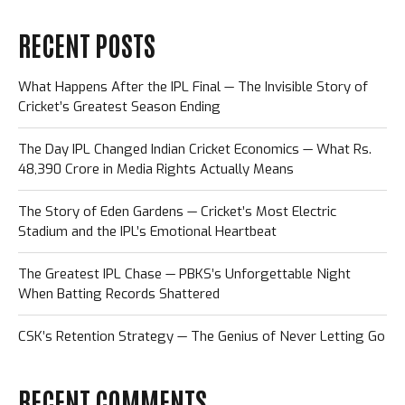
RECENT POSTS
What Happens After the IPL Final — The Invisible Story of
Cricket’s Greatest Season Ending
The Day IPL Changed Indian Cricket Economics — What Rs.
48,390 Crore in Media Rights Actually Means
The Story of Eden Gardens — Cricket’s Most Electric
Stadium and the IPL’s Emotional Heartbeat
The Greatest IPL Chase — PBKS’s Unforgettable Night
When Batting Records Shattered
CSK’s Retention Strategy — The Genius of Never Letting Go
RECENT COMMENTS