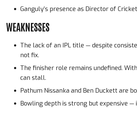
Ganguly’s presence as Director of Cricket
WEAKNESSES
The lack of an IPL title — despite consi
not fix.
The finisher role remains undefined. With
can stall.
Pathum Nissanka and Ben Duckett are both 
Bowling depth is strong but expensive — i