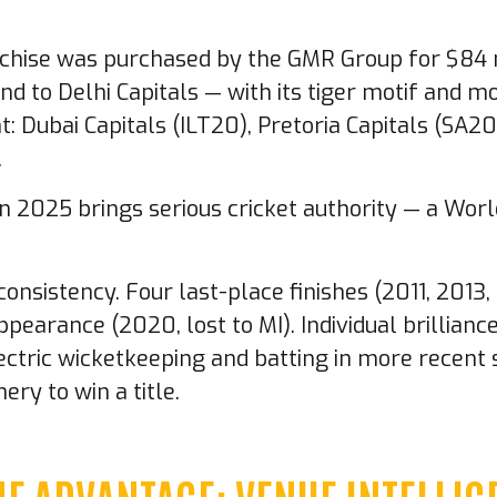
chise was purchased by the GMR Group for $84 mi
nd to Delhi Capitals — with its tiger motif and m
t: Dubai Capitals (ILT20), Pretoria Capitals (SA
.
in 2025 brings serious cricket authority — a Wor
consistency. Four last-place finishes (2011, 2013
ppearance (2020, lost to MI). Individual brillia
electric wicketkeeping and batting in more recen
ery to win a title.