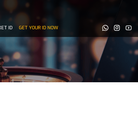
KET ID
GET YOUR ID NOW