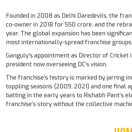
Founded in 2008 as Delhi Daredevils, the fran
co-owner in 2018 for ₹550 crore, and the rebra
year. The global expansion has been significan
most internationally-spread franchise groups
Ganguly’s appointment as Director of Cricket 
president now overseeing DC’s vision.
The franchise’s history is marked by jarring in
toppling seasons (2009, 2021) and one final a
batting in the early years to Rishabh Pant’s 
franchise’s story without the collective machin