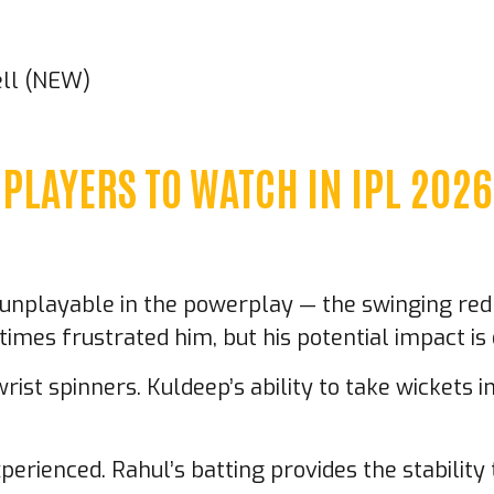
ell (NEW)
PLAYERS TO WATCH IN IPL 2026
s unplayable in the powerplay — the swinging red b
imes frustrated him, but his potential impact i
wrist spinners. Kuldeep’s ability to take wickets
perienced. Rahul’s batting provides the stability 