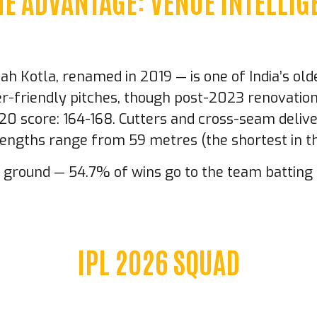
E ADVANTAGE: VENUE INTELLIG
 Kotla, renamed in 2019 — is one of India’s olde
ner-friendly pitches, though post-2023 renovati
T20 score: 164-168. Cutters and cross-seam deliv
 lengths range from 59 metres (the shortest in t
is ground — 54.7% of wins go to the team battin
IPL 2026 SQUAD