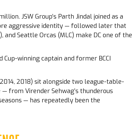
llion. JSW Group’s Parth Jindal joined as a
ore aggressive identity — followed later that
20), and Seattle Orcas (MLC) make DC one of the
ld Cup-winning captain and former BCCI
, 2014, 2018) sit alongside two league-table-
nce — from Virender Sehwag’s thunderous
t seasons — has repeatedly been the