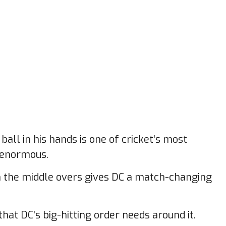
all in his hands is one of cricket’s most
s enormous.
 in the middle overs gives DC a match-changing
that DC’s big-hitting order needs around it.