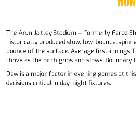
HOM
The Arun Jaitley Stadium — formerly Feroz Shah
historically produced slow, low-bounce, spin
bounce of the surface. Average first-innings 
thrive as the pitch grips and slows. Boundary
Dew is a major factor in evening games at th
decisions critical in day-night fixtures.