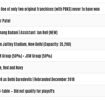
 One of only two original franchises (with PBKS) never to have won
r Patel
ang Badani | Assistant: Ian Bell (NEW)
n Jaitley Stadium, New Delhi (Capacity: 35,200)
R Group (50%) + JSW Group (50%)
e, Red and Navy
8 as Delhi Daredevils | Rebranded December 2018
-table — Did not qualify for playoffs