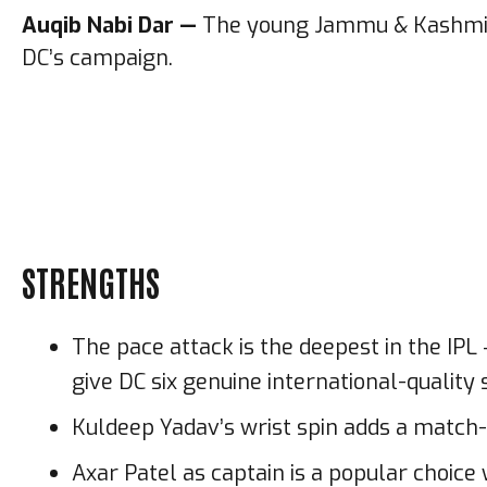
Auqib Nabi Dar —
The young Jammu & Kashmir p
DC’s campaign.
STRENGTHS
The pace attack is the deepest in the IP
give DC six genuine international-quality
Kuldeep Yadav’s wrist spin adds a match-w
Axar Patel as captain is a popular choi