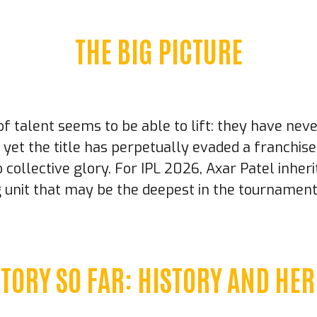
THE BIG PICTURE
f talent seems to be able to lift: they have nev
 yet the title has perpetually evaded a franchis
to collective glory. For IPL 2026, Axar Patel inhe
ng unit that may be the deepest in the tournamen
STORY SO FAR: HISTORY AND HER