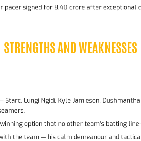
acer signed for ₹8.40 crore after exceptional d
STRENGTHS AND WEAKNESSES
L — Starc, Lungi Ngidi, Kyle Jamieson, Dushmant
 seamers.
inning option that no other team’s batting line-
ce with the team — his calm demeanour and tacti