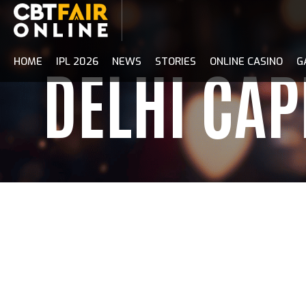
Skip
to
content
HOME
IPL 2026
NEWS
STORIES
ONLINE CASINO
G
DELHI CAP