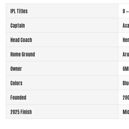
IPL Titles
0 —
Captain
Axa
Head Coach
Hem
Home Ground
Aru
Owner
GM
Colors
Blu
Founded
200
2025 Finish
Mid