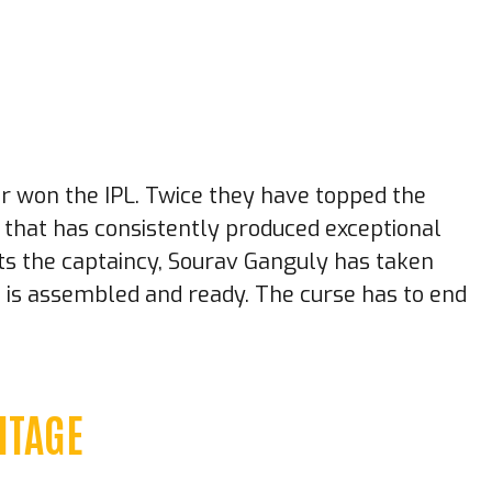
er won the IPL. Twice they have topped the
e that has consistently produced exceptional
rits the captaincy, Sourav Ganguly has taken
t is assembled and ready. The curse has to end
ITAGE