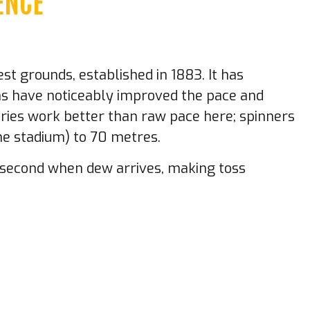
ENCE
st grounds, established in 1883. It has
ons have noticeably improved the pace and
eries work better than raw pace here; spinners
he stadium) to 70 metres.
g second when dew arrives, making toss