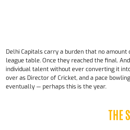
Delhi Capitals carry a burden that no amount o
league table. Once they reached the final. And
individual talent without ever converting it in
over as Director of Cricket, and a pace bowli
eventually — perhaps this is the year.
THE 