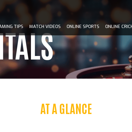
AMING TIPS
MATCH VIDEOS
ONLINE SPORTS
ONLINE CRIC
ITALS
AT A GLANCE