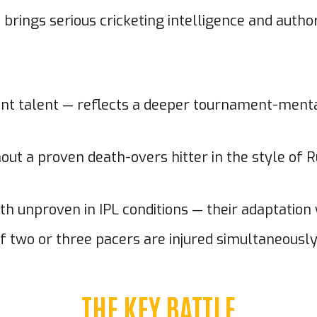
 brings serious cricketing intelligence and autho
stent talent — reflects a deeper tournament-men
out a proven death-overs hitter in the style of R
unproven in IPL conditions — their adaptation wi
f two or three pacers are injured simultaneously, 
THE KEY BATTLE