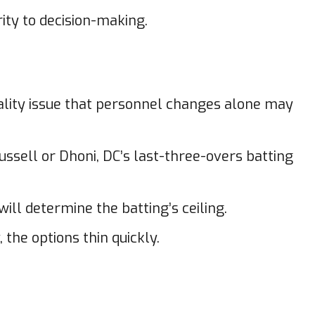
rity to decision-making.
tality issue that personnel changes alone may
ussell or Dhoni, DC’s last-three-overs batting
ll determine the batting’s ceiling.
the options thin quickly.