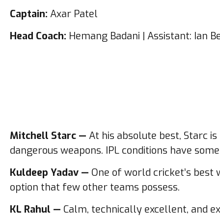
Captain:
Axar Patel
Head Coach:
Hemang Badani | Assistant: Ian B
Mitchell Starc —
At his absolute best, Starc i
dangerous weapons. IPL conditions have somet
Kuldeep Yadav —
One of world cricket’s best 
option that few other teams possess.
KL Rahul —
Calm, technically excellent, and ex