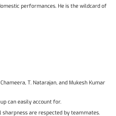
omestic performances. He is the wildcard of
ha Chameera, T. Natarajan, and Mukesh Kumar
up can easily account for.
cal sharpness are respected by teammates.