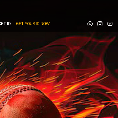
KET ID
GET YOUR ID NOW