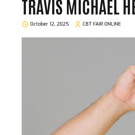
TRAVIS MICHAEL H
October 12, 2025
CBT FAIR ONLINE