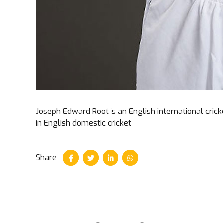
Joseph Edward Root is an English international cric
in English domestic cricket
Share