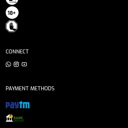
CONNECT
PAYMENT METHODS