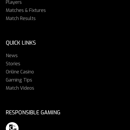
Players
Matches & Fixtures
Match Results
QUICK LINKS
News
Stories
Online Casino
Gaming Tips
Match Videos
RESPONSIBLE GAMING