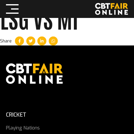
Skip
MAY 8, 2026
CBT FAIR ONLINE
LSG VS MI
to
content
Share
CRICKET
Playing Nations