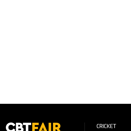
CRICKET