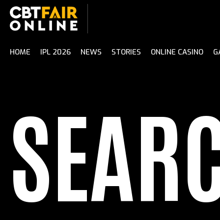
Skip
to
content
HOME
IPL 2026
NEWS
STORIES
ONLINE CASINO
G
SEAR