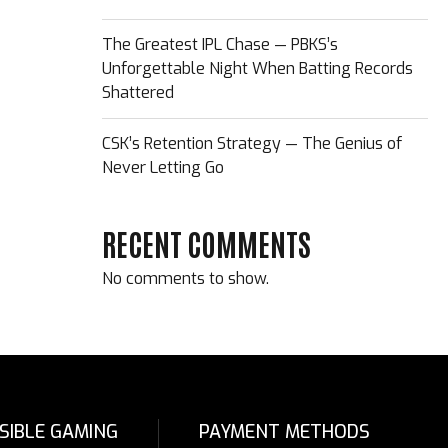
The Greatest IPL Chase — PBKS’s
Unforgettable Night When Batting Records
Shattered
CSK’s Retention Strategy — The Genius of
Never Letting Go
RECENT COMMENTS
No comments to show.
SIBLE GAMING
PAYMENT METHODS