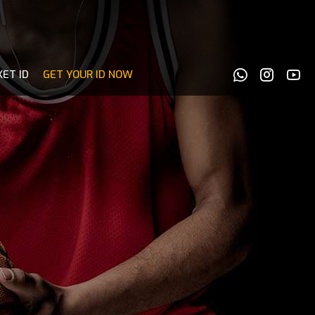
KET ID
GET YOUR ID NOW