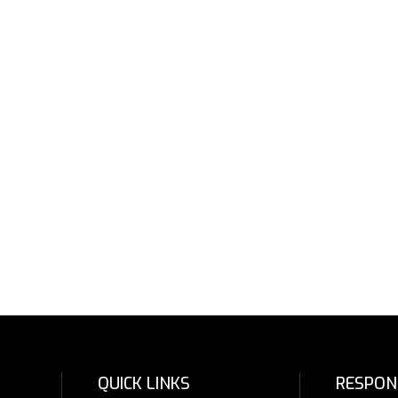
QUICK LINKS
RESPON