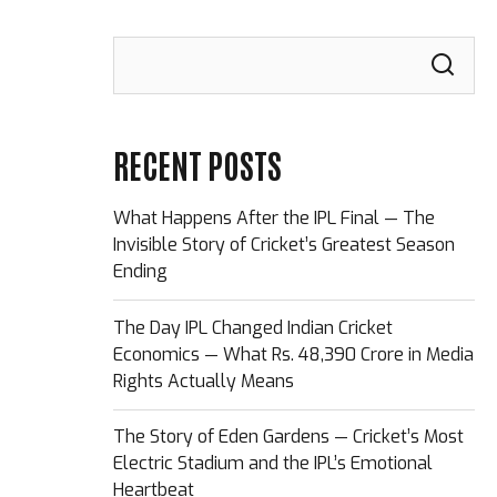
RECENT POSTS
What Happens After the IPL Final — The
Invisible Story of Cricket’s Greatest Season
Ending
The Day IPL Changed Indian Cricket
Economics — What Rs. 48,390 Crore in Media
Rights Actually Means
The Story of Eden Gardens — Cricket’s Most
Electric Stadium and the IPL’s Emotional
Heartbeat