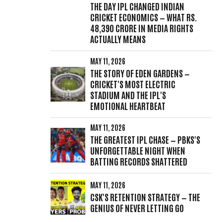
THE DAY IPL CHANGED INDIAN
CRICKET ECONOMICS — WHAT RS.
48,390 CRORE IN MEDIA RIGHTS
ACTUALLY MEANS
MAY 11, 2026
THE STORY OF EDEN GARDENS —
CRICKET'S MOST ELECTRIC
STADIUM AND THE IPL'S
EMOTIONAL HEARTBEAT
MAY 11, 2026
THE GREATEST IPL CHASE — PBKS'S
UNFORGETTABLE NIGHT WHEN
BATTING RECORDS SHATTERED
MAY 11, 2026
CSK'S RETENTION STRATEGY — THE
GENIUS OF NEVER LETTING GO