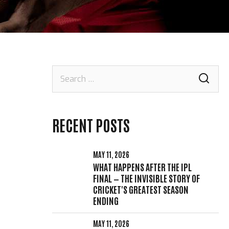
Search
for:
RECENT POSTS
MAY 11, 2026
WHAT HAPPENS AFTER THE IPL
FINAL — THE INVISIBLE STORY OF
CRICKET'S GREATEST SEASON
ENDING
MAY 11, 2026