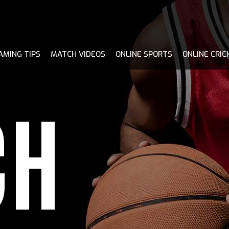
AMING TIPS
MATCH VIDEOS
ONLINE SPORTS
ONLINE CRIC
CH