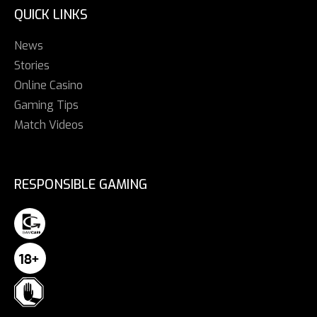
QUICK LINKS
News
Stories
Online Casino
Gaming Tips
Match Videos
RESPONSIBLE GAMING