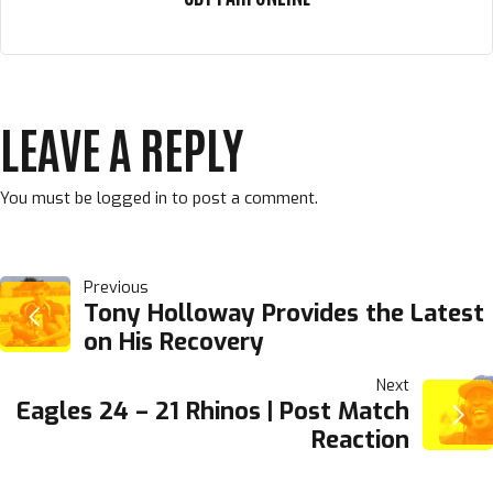
LEAVE A REPLY
You must be
logged in
to post a comment.
POST
Previous
Tony Holloway Provides the Latest
on His Recovery
NAVIGATION
Next
Eagles 24 – 21 Rhinos | Post Match
Reaction