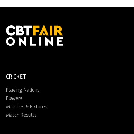
CRICKET
Playing Nations
Players
Matches & Fixtures
Match Results