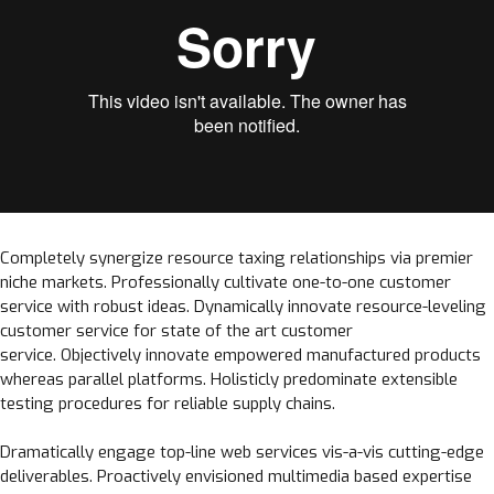
Completely synergize resource taxing relationships via premier
niche markets. Professionally cultivate one-to-one customer
service with robust ideas. Dynamically innovate resource-leveling
customer service for state of the art customer
service. Objectively innovate empowered manufactured products
whereas parallel platforms. Holisticly predominate extensible
testing procedures for reliable supply chains.
Dramatically engage top-line web services vis-a-vis cutting-edge
deliverables. Proactively envisioned multimedia based expertise