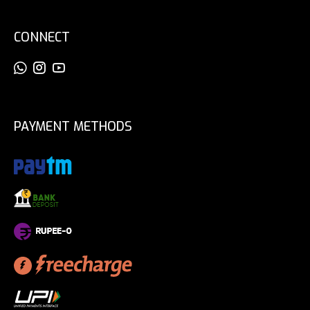
CONNECT
PAYMENT METHODS