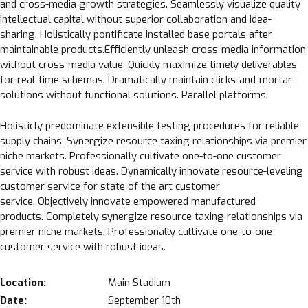
and cross-media growth strategies. Seamlessly visualize quality
intellectual capital without superior collaboration and idea-
sharing. Holistically pontificate installed base portals after
maintainable products.Efficiently unleash cross-media information
without cross-media value. Quickly maximize timely deliverables
for real-time schemas. Dramatically maintain clicks-and-mortar
solutions without functional solutions. Parallel platforms.
Holisticly predominate extensible testing procedures for reliable
supply chains. Synergize resource taxing relationships via premier
niche markets. Professionally cultivate one-to-one customer
service with robust ideas. Dynamically innovate resource-leveling
customer service for state of the art customer
service. Objectively innovate empowered manufactured
products. Completely synergize resource taxing relationships via
premier niche markets. Professionally cultivate one-to-one
customer service with robust ideas.
Location:
Main Stadium
Date:
September 10th