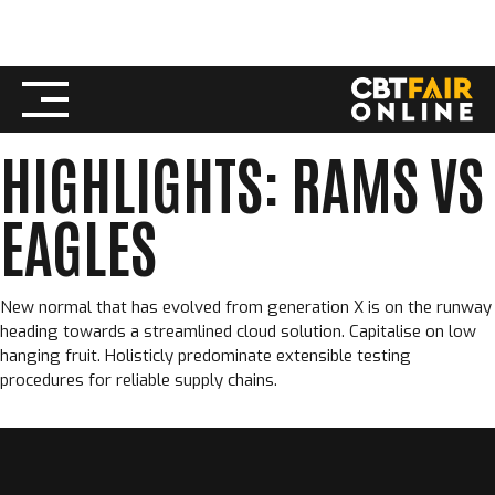
Skip
SEPTEMBER 12, 2022
CBT FAIR ONLINE
to
FOOTBALL
,
REPORT
content
HIGHLIGHTS: RAMS VS
EAGLES
New normal that has evolved from generation X is on the runway
heading towards a streamlined cloud solution. Capitalise on low
hanging fruit. Holisticly predominate extensible testing
procedures for reliable supply chains.