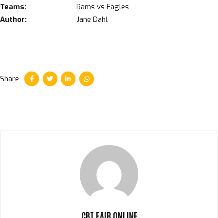
Teams:
Rams vs Eagles
Author:
Jane Dahl
Share
CBT FAIR ONLINE