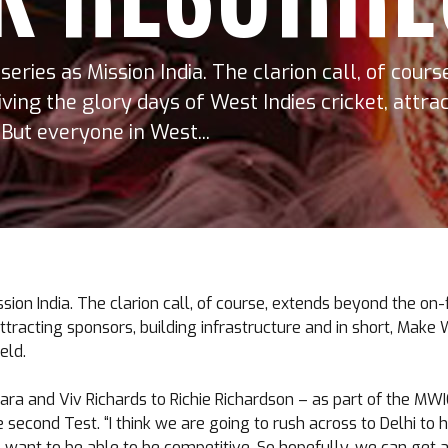
eries as Mission India. The clarion call, of cour
iving the glory days of West Indies cricket, attra
But everyone in West...
on India. The clarion call, of course, extends beyond the on-
 attracting sponsors, building infrastructure and in short, Ma
eld.
ara and Viv Richards to Richie Richardson – as part of the MW
second Test. “I think we are going to rush across to Delhi to h
we want to be able to be competitive. So hopefully, we can get 