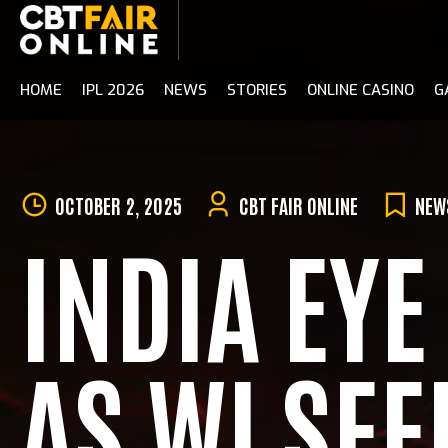
Skip
to
content
HOME
IPL 2026
NEWS
STORIES
ONLINE CASINO
G
OCTOBER 2, 2025
CBT FAIR ONLINE
NEW
INDIA EY
AS WI SE