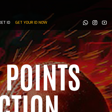
KET ID
GET YOUR ID NOW
 POINTS
CTION