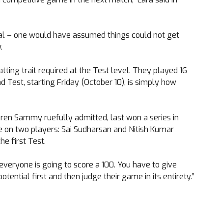
epal – one would have assumed things could not get
.
tting trait required at the Test level. They played 16
 Test, starting Friday (October 10), is simply how
Daren Sammy ruefully admitted, last won a series in
re on two players: Sai Sudharsan and Nitish Kumar
e first Test.
everyone is going to score a 100. You have to give
ential first and then judge their game in its entirety.”