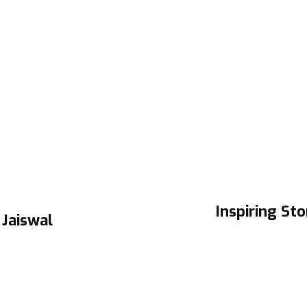
Inspiring Sto
 Jaiswal