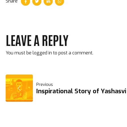
Share
LEAVE A REPLY
You must be
logged in
to post a comment.
POST
Previous
Inspirational Story of Yashasvi
NAVIGATION