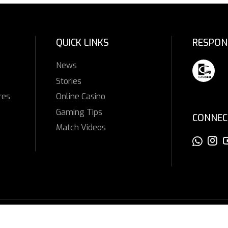
QUICK LINKS
RESPON
News
Stories
res
Online Casino
Gaming Tips
CONNEC
Match Videos