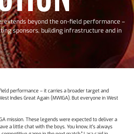
se, extends beyond the on-field performance –
cting sponsors, building infrastructure and in
field performance – it carries a broader target and
ke West Indies Great Again (MWIGA). But everyone in West
IGA mission. These legends were expected to deliver a
ave a little chat with the boys. You know, it’s always
a competitive game in the next match,” Lara said in