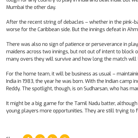
Mumbai the other day.
After the recent string of debacles – whether in the pink-
worse for the Caribbean side. But the innings defeat in Ahm
There was also no sign of patience or perseverance in playi
maidens across two innings, but not out of intent to block 
many overs they will survive and how long the match will l
For the home team, it will be business as usual – maintaini
India in 1983, the year he was born. With the Indian camp 
Reddy. The spotlight, though, is on Sudharsan, who has mana
It might be a big game for the Tamil Nadu batter, although
young players more opportunities. They are still trying to 