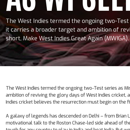
The West Indies termed the ongoing two-Test s
it carries a broader target and ambition of rev
short, Make West Indies Great Again (MWIGA). 
The West Indies termed the ongoing two-Test series as Missi
ambition of reviving the glory days of West Indies cricket,
Indies cricket believes the resurrection must begin on the fi
A galaxy of legends has descended on Delhi – from Brian L
motivational talk to the Roston Chase-led side ahead of the 
tough for any country to play in India and beat India. But 