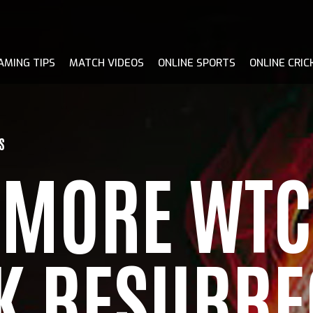
AMING TIPS
MATCH VIDEOS
ONLINE SPORTS
ONLINE CRIC
S
E MORE WTC
EK RESURRE