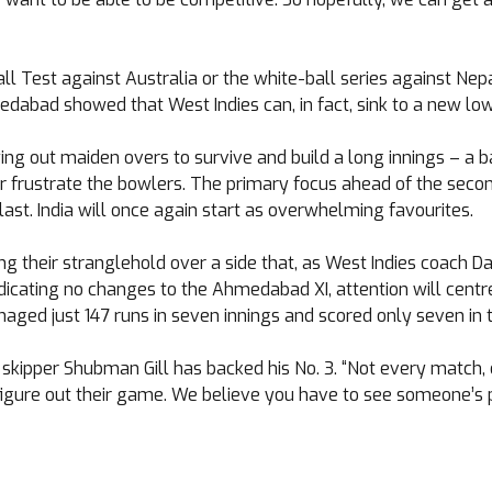
ball Test against Australia or the white-ball series against N
edabad showed that West Indies can, in fact, sink to a new low
ng out maiden overs to survive and build a long innings – a ba
or frustrate the bowlers. The primary focus ahead of the second
ast. India will once again start as overwhelming favourites.
ng their stranglehold over a side that, as West Indies coach 
indicating no changes to the Ahmedabad XI, attention will cent
ged just 147 runs in seven innings and scored only seven in th
 skipper Shubman Gill has backed his No. 3. “Not every match, 
figure out their game. We believe you have to see someone’s pot