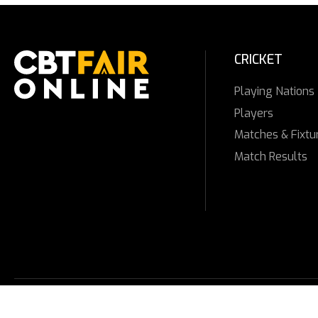
CRICKET
Playing Nations
Players
Matches & Fixtu
Match Results
© 2025 CBTFAIR ONLINE. All Rights Reserved.