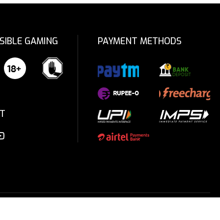
SIBLE GAMING
PAYMENT METHODS
T
Privacy Policy
Terms & Conditions