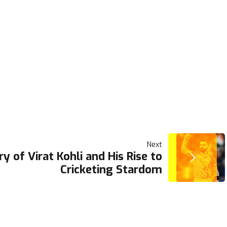
Next
ry of Virat Kohli and His Rise to
Cricketing Stardom